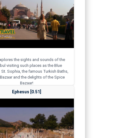
explores the sights and sounds of the
bul visiting such places as the Blue
St. Sophia, the famous Turkish Baths,
Bazaar and the delights of the Spice
Bazaar!
Ephesus [0.51]