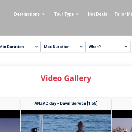
Destinations
Tour Type
Hot Deals
Tailor M
Video Gallery
ANZAC day - Dawn Service [1:58]