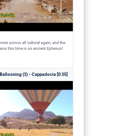
omes across all cultural again, and the
sis this time is on ancient Ephesus!
 Ballooning (3) - Cappadocia [0:35]