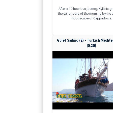
After a 10 hour bus journey, Kylie is g
the early hours of the morning by the 
moonscape of Cappadocia.
Gulet Sailing (2) - Turkish Medit
[0:20]