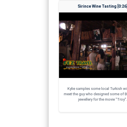
Sirince Wine Tasting [0:26
Kylie samples some local Turkish w
meet the guy who designed some of Br
jewellery for the movie "Troy".