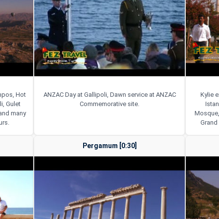
ympos, Hot
ANZAC Day at Gallipoli, Dawn service at ANZAC
Kylie 
i, Gulet
Commemorative site.
Istan
e and many
Mosque, 
urs.
Grand 
Pergamum [0:30]