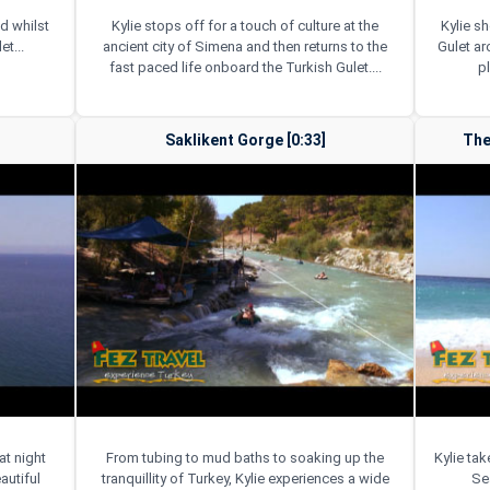
d whilst
Kylie stops off for a touch of culture at the
Kylie s
et...
ancient city of Simena and then returns to the
Gulet a
fast paced life onboard the Turkish Gulet....
p
Saklikent Gorge [0:33]
The
at night
From tubing to mud baths to soaking up the
Kylie ta
autiful
tranquillity of Turkey, Kylie experiences a wide
Sea