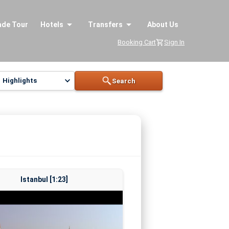
ade Tour
Hotels
Transfers
About Us
Booking Cart
Sign In
Highlights
Search
Istanbul [1:23]