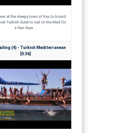
rives at the sleepy town of Kas to board
onal Turkish Gulet to sail on the Med for
a few days ...
ailing (4) - Turkish Mediterranean
[0:36]