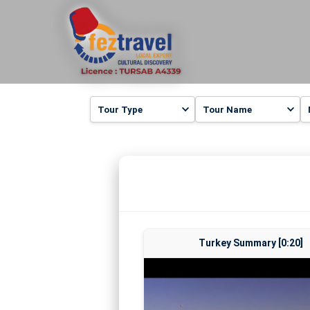
Turkey Summary [0:20]