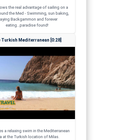
hows the real advantage of sailing on a
round the Med - Swimming, sun baking,
laying Backgammon and forever
eating...paradise found!
 Turkish Mediterranean [0:28]
kes a relaxing swim in the Mediterranean
 at the Turkish location of Milas.