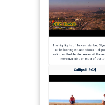
The highlights of Turkey. Istanbul, Ol
air ballooning in Cappadocia, Gallipol
sailing on the Mediterranean. All thes
more available on most of our to
Gallipoli [2:02]