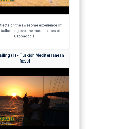
reflects on the awesome experience of
r ballooning over the moonscapes of
Cappadocia.
ailing (1) - Turkish Mediterranean
[0:53]