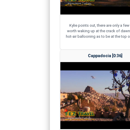
Kylie points out, there are only a few
worth waking up at the crack of dawn
hot-air ballooning as to be at the top of
Cappadocia [0:36]