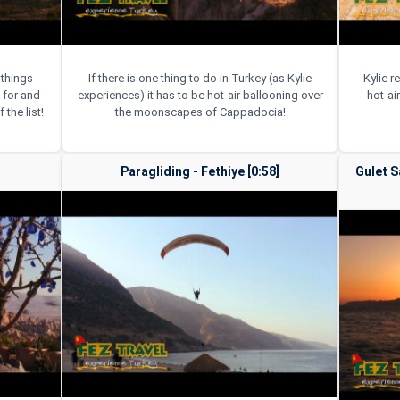
 things
If there is one thing to do in Turkey (as Kylie
Kylie 
 for and
experiences) it has to be hot-air ballooning over
hot-ai
 the list!
the moonscapes of Cappadocia!
Paragliding - Fethiye [0:58]
Gulet S