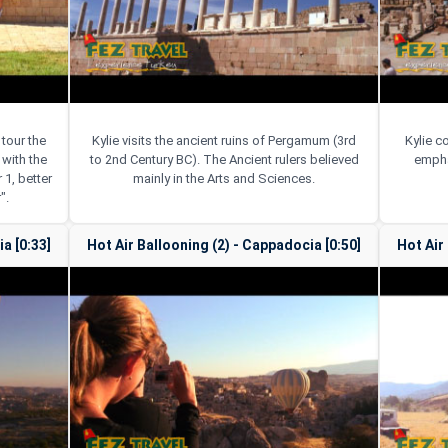
 tour the
Kylie visits the ancient ruins of Pergamum (3rd
Kylie c
with the
to 2nd Century BC). The Ancient rulers believed
empha
 1, better
mainly in the Arts and Sciences.
".
a [0:33]
Hot Air Ballooning (2) - Cappadocia [0:50]
Hot Air