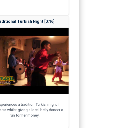
aditional Turkish Night [0:16]
xperiences a tradition Turkish night in
ia whilst giving a local belly dancer a
run for her money!