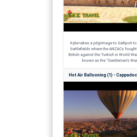
Kylie takes a pilgrimage to Gallipoli to
battlefields where the ANZACs fought 
British against the Turkish in World War
known as the "Gentleman's War
Hot Air Ballooning (1) - Cappadoci