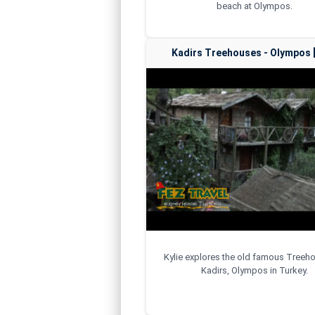
beach at Olympos.
Kadirs Treehouses - Olympos [
Kylie explores the old famous Treeh
Kadirs, Olympos in Turkey.