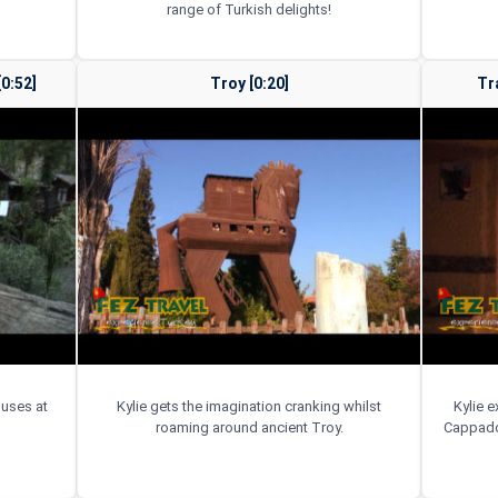
range of Turkish delights!
0:52]
Troy [0:20]
Tr
ouses at
Kylie gets the imagination cranking whilst
Kylie e
roaming around ancient Troy.
Cappadoc