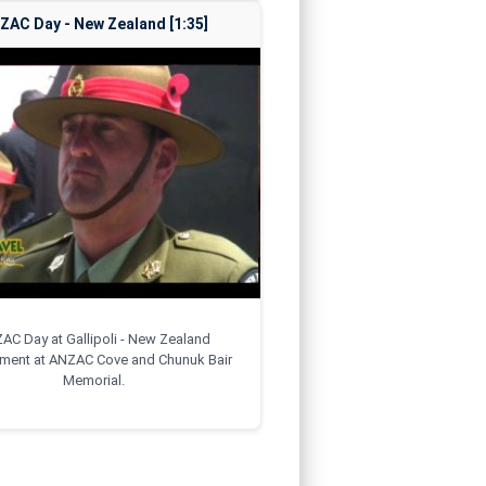
ZAC Day - New Zealand [1:35]
AC Day at Gallipoli - New Zealand
ement at ANZAC Cove and Chunuk Bair
Memorial.