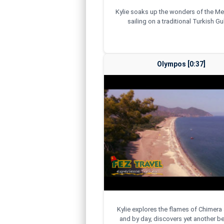
Kylie soaks up the wonders of the Me
sailing on a traditional Turkish Gul
Olympos [0:37]
Kylie explores the flames of Chimera 
and by day, discovers yet another be