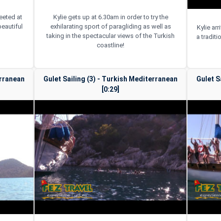
reeted at
Kylie gets up at 6.30am in order to try the
beautiful
exhilarating sport of paragliding as well as
Kylie ar
taking in the spectacular views of the Turkish
a traditi
coastline!
erranean
Gulet Sailing (3) - Turkish Mediterranean
Gulet S
[0:29]