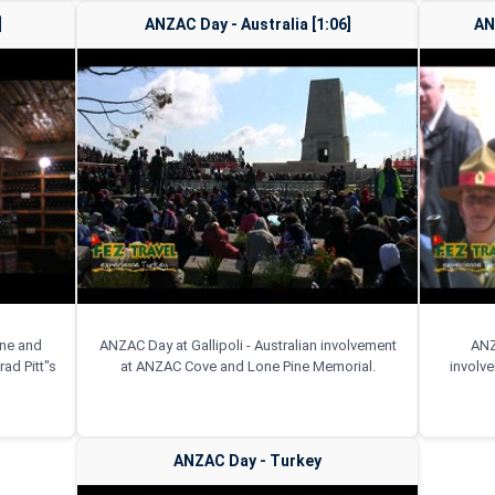
]
ANZAC Day - Australia [1:06]
AN
ine and
ANZAC Day at Gallipoli - Australian involvement
ANZ
ad Pitt"s
at ANZAC Cove and Lone Pine Memorial.
involv
ANZAC Day - Turkey