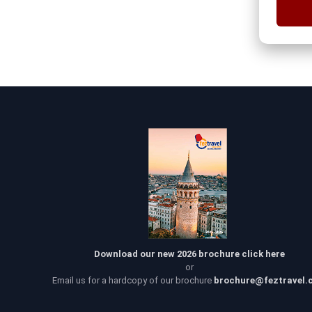
Download our new 2026 brochure click here
or
Email us for a hardcopy of our brochure
brochure@feztravel.