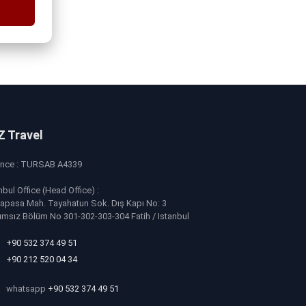
Z Travel
ence : TURSAB A4339
nbul Office (Head Office) :
apasa Mah. Tayahatun Sok. Dış Kapı No: 3
ımsız Bölüm No 301-302-303-304 Fatih / Istanbul
+90 532 374 49 51
+90 212 520 04 34
whatsapp
+90 532 374 49 51