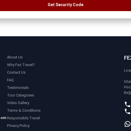
Get Security Code
FE
About Us
Why Fez Travel?
Lic
Contact Us
FAQ
Ista
Hoc
Testimonials
Bağ
Tour Categories
Video Gallery
Terms & Conditions
com
Responsible Travel
Privacy Policy