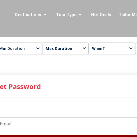
Destinations
Tour Type
Hot Deals
Tailor M
et Password