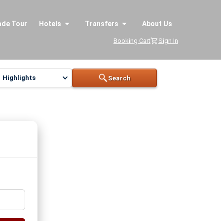
ade Tour
Hotels
Transfers
About Us
Booking Cart
Sign In
Highlights
Search