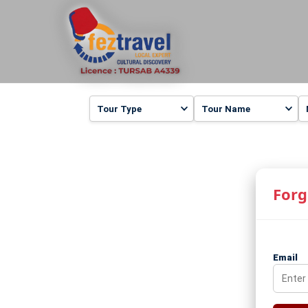
Forg
Email