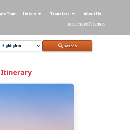
ade Tour
Hotels
Transfers
About Us
Booking Cart
Sign In
Highlights
Search
Itinerary