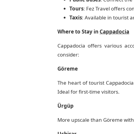
Tours
: Fez Travel offers 
Taxis
: Available in tourist
Where to Stay in
Cappadocia
Cappadocia offers various acc
consider:
Göreme
The heart of tourist Cappadocia
Ideal for first-time visitors.
Ürgüp
More upscale than Göreme with so
Uçhisar