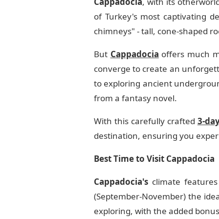
Cappadocia
, with its otherwor
of Turkey's most captivating des
chimneys" - tall, cone-shaped r
But
Cappadocia
offers much mo
converge to create an unforgetta
to exploring ancient underground
from a fantasy novel.
With this carefully crafted
3-da
destination, ensuring you experi
Best Time to Visit Cappadocia
Cappadocia's
climate features
(September-November) the ideal 
exploring, with the added bonu