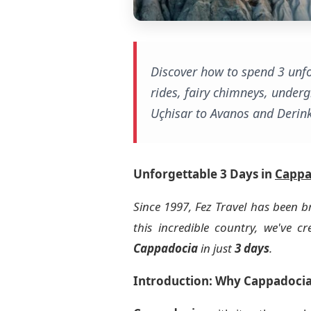
Discover how to spend 3 unfo
rides, fairy chimneys, underg
Uçhisar to Avanos and Derink
Unforgettable 3 Days in
Cappa
Since 1997, Fez Travel has been b
this incredible country, we've 
Cappadocia
in just
3 days
.
Introduction: Why Cappadocia