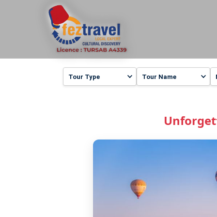
Unforget