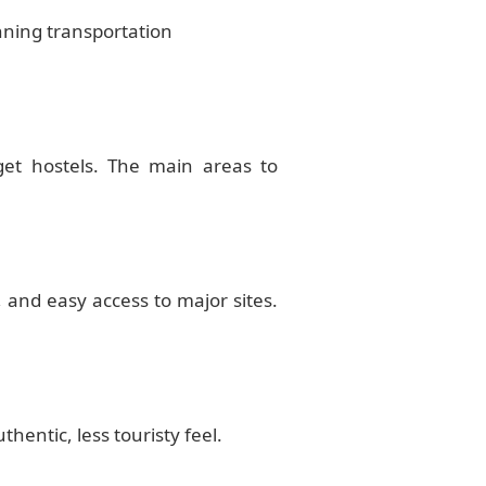
nning transportation
get hostels. The main areas to
 and easy access to major sites.
entic, less touristy feel.