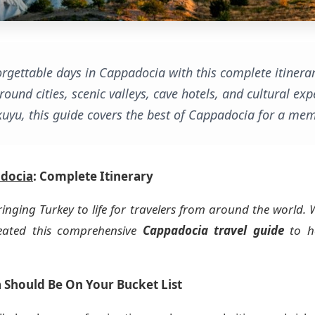
rgettable days in Cappadocia with this complete itinerar
round cities, scenic valleys, cave hotels, and cultural 
uyu, this guide covers the best of Cappadocia for a mem
docia
: Complete Itinerary
ringing Turkey to life for travelers from around the world. 
created this comprehensive
Cappadocia travel guide
to he
 Should Be On Your Bucket List