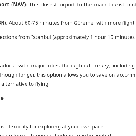
port (NAV)
: The closest airport to the main tourist ce
SR)
: About 60-75 minutes from Göreme, with more flight
ections from Istanbul (approximately 1 hour 15 minutes f
docia with major cities throughout Turkey, including 
 Though longer, this option allows you to save on accom
alternative to flying.
ve
st flexibility for exploring at your own pace
 main towns, though schedules may be limited