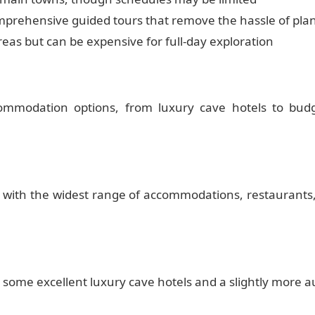
comprehensive guided tours that remove the hassle of pla
 areas but can be expensive for full-day exploration
ommodation options, from luxury cave hotels to bud
 with the widest range of accommodations, restaurants,
me excellent luxury cave hotels and a slightly more auth