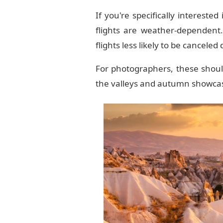
If you're specifically interested
flights are weather-dependent.
flights less likely to be canceled
For photographers, these should
the valleys and autumn showcas