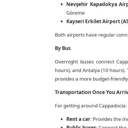
Nevşehir Kapadokya Air
Göreme
Kayseri Erkilet Airport (A
Both airports have regular conn
By Bus
Overnight buses connect Cappa
hours), and Antalya (10 hours).
provides a more budget-friendly 
Transportation Once You Arri
For getting around Cappadocia:
Rent a car
: Provides the mo
Public buses
: Connect the