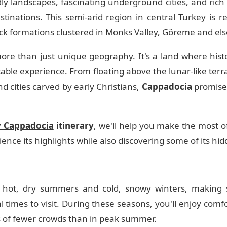
ldly landscapes, fascinating underground cities, and rich
tinations. This semi-arid region in central Turkey is re
ock formations clustered in Monks Valley, Göreme and el
re than just unique geography. It's a land where histo
ble experience. From floating above the lunar-like terrai
 cities carved by early Christians,
Cappadocia
promise
y Cappadocia
itinerary
, we'll help you make the most o
ence its highlights while also discovering some of its hi
 hot, dry summers and cold, snowy winters, making s
times to visit. During these seasons, you'll enjoy comf
s of fewer crowds than in peak summer.