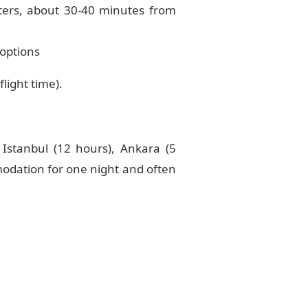
nters, about 30-40 minutes from
 options
light time).
Istanbul (12 hours), Ankara (5
modation for one night and often