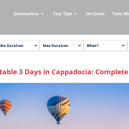
Destinations
Tour Type
Hot Deals
Tailor M
table 3 Days in Cappadocia: Complete 