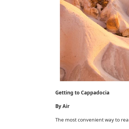
Getting to Cappadocia
By Air
The most convenient way to reach