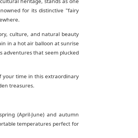
 cultural heritage, stands as one
nowned for its distinctive "fairy
sewhere.
ry, culture, and natural beauty
n in a hot air balloon at sunrise
s adventures that seem plucked
f your time in this extraordinary
dden treasures.
pring (April-June) and autumn
ortable temperatures perfect for