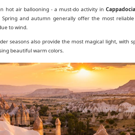
 in hot air ballooning - a must-do activity in
Cappadoci
 Spring and autumn generally offer the most reliable
 due to wind.
er seasons also provide the most magical light, with sp
ing beautiful warm colors.