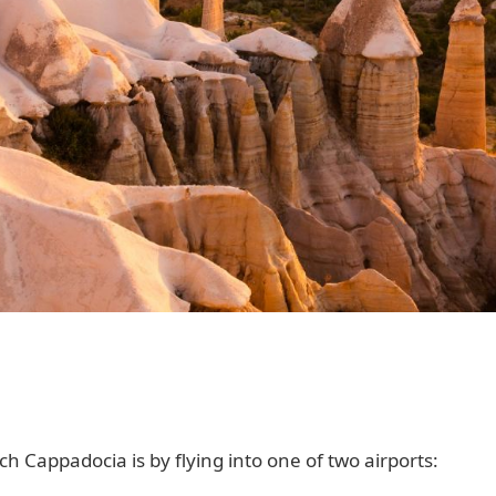
 Cappadocia is by flying into one of two airports: