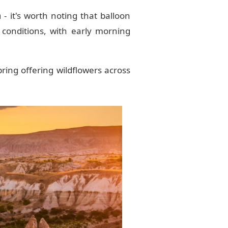
a
- it's worth noting that balloon
 conditions, with early morning
ring offering wildflowers across