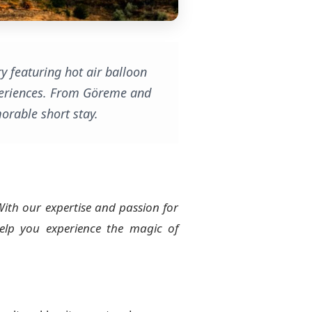
y featuring hot air balloon
experiences. From Göreme and
orable short stay.
With our expertise and passion for
lp you experience the magic of