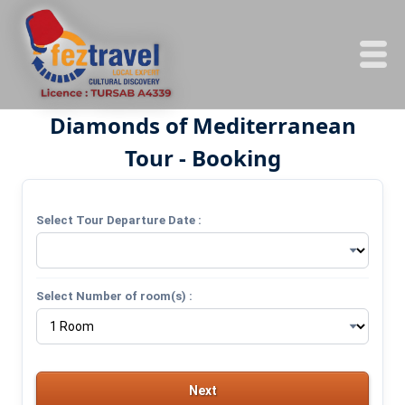
Diamonds of Mediterranean
Tour - Booking
Select Tour Departure Date :
Select Number of room(s) :
Next