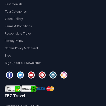
Testimonials
Tour Categories
Video Gallery
Terms & Conditions
Responsible Travel
Privacy Policy
Cookie Policy & Consent
Blog
Sign up for our Newsletter
FEZ Travel
Licence : TURSAB A4339