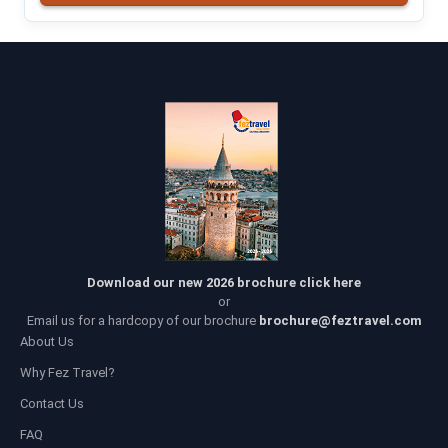
Download our new 2026 brochure click here
or
Email us for a hardcopy of our brochure
brochure@feztravel.com
About Us
Why Fez Travel?
Contact Us
FAQ