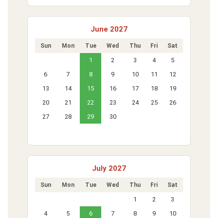
June 2027
Sun
Mon
Tue
Wed
Thu
Fri
Sat
1
2
3
4
5
6
7
8
9
10
11
12
13
14
15
16
17
18
19
20
21
22
23
24
25
26
27
28
29
30
July 2027
Sun
Mon
Tue
Wed
Thu
Fri
Sat
1
2
3
4
5
6
7
8
9
10