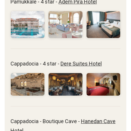
Pamukkale - 4 star -
Adem Pira Hotel
Cappadocia - 4 star -
Dere Suites Hotel
Cappadocia - Boutique Cave -
Hanedan Cave
Hotel