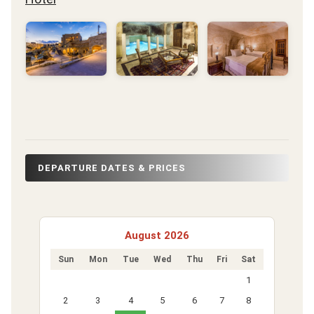
DEPARTURE DATES & PRICES
August 2026
Sun
Mon
Tue
Wed
Thu
Fri
Sat
1
2
3
4
5
6
7
8