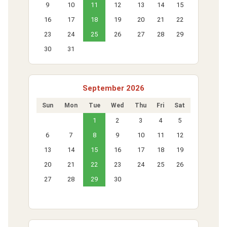
9
10
11
12
13
14
15
16
17
18
19
20
21
22
23
24
25
26
27
28
29
30
31
September 2026
Sun
Mon
Tue
Wed
Thu
Fri
Sat
1
2
3
4
5
6
7
8
9
10
11
12
13
14
15
16
17
18
19
20
21
22
23
24
25
26
27
28
29
30