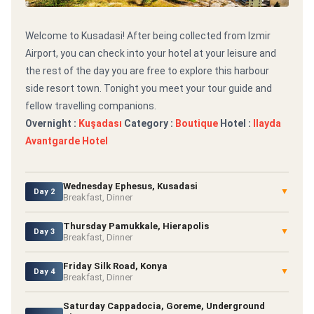
Welcome to Kusadasi! After being collected from Izmir
Airport, you can check into your hotel at your leisure and
the rest of the day you are free to explore this harbour
side resort town. Tonight you meet your tour guide and
fellow travelling companions.
Overnight :
Kuşadası
Category :
Boutique
Hotel :
Ilayda
Avantgarde Hotel
Wednesday Ephesus, Kusadasi
▼
Day 2
Breakfast, Dinner
Thursday Pamukkale, Hierapolis
▼
Day 3
Breakfast, Dinner
Friday Silk Road, Konya
▼
Day 4
Breakfast, Dinner
Saturday Cappadocia, Goreme, Underground