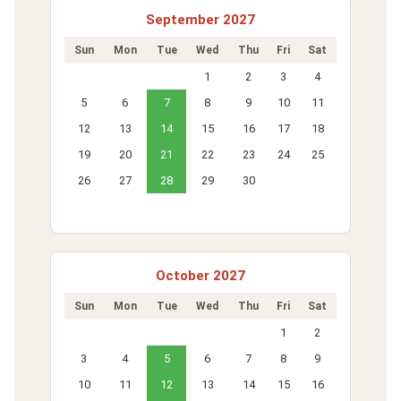
September 2027
Sun
Mon
Tue
Wed
Thu
Fri
Sat
1
2
3
4
5
6
7
8
9
10
11
12
13
14
15
16
17
18
19
20
21
22
23
24
25
26
27
28
29
30
October 2027
Sun
Mon
Tue
Wed
Thu
Fri
Sat
1
2
3
4
5
6
7
8
9
10
11
12
13
14
15
16