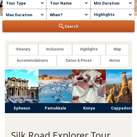
Highlights
Search
Itinerary
Inclusions
Highlights
Map
Accommodations
Dates & Prices
Notes
‹
›
Ephesus
Pamukkale
Konya
Cappadocia
Silk Road Explorer Tour