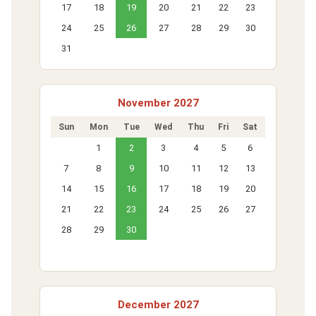
17
18
19
20
21
22
23
24
25
26
27
28
29
30
31
November 2027
Sun
Mon
Tue
Wed
Thu
Fri
Sat
1
2
3
4
5
6
7
8
9
10
11
12
13
14
15
16
17
18
19
20
21
22
23
24
25
26
27
28
29
30
December 2027