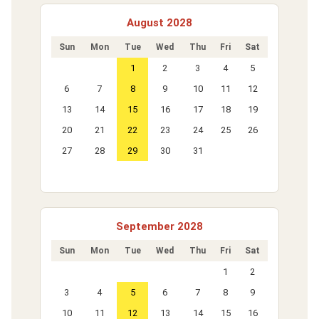
August 2028
Sun
Mon
Tue
Wed
Thu
Fri
Sat
1
2
3
4
5
6
7
8
9
10
11
12
13
14
15
16
17
18
19
20
21
22
23
24
25
26
27
28
29
30
31
September 2028
Sun
Mon
Tue
Wed
Thu
Fri
Sat
1
2
3
4
5
6
7
8
9
10
11
12
13
14
15
16