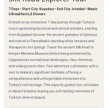
7 Days • Start City: Kuşadası • End City: Istanbul • Meals:
6 Breakfasts,5 Dinners
Embark on an immersive 7-day journey through Turkey's
most captivating historical and natural wonders, starting
from Kuşadası! Uncover the ancient grandeur of Ephesus
and marvel at Pamukkale's dazzling white terraces and
therapeutic hot springs. Travel the ancient Silk Road to
Konya's Mevlana Museum before being enchanted by
Cappadocia's surreal lunar landscapes, fairy chimneys,
and underground cities. Your adventure culminates with a
visit to Ankara's significant Anıtkabir, offering a
comprehensive and unforgettable immersion into
Turkey's rich heritage. This expertly guided tour concludes
in vibrant Istanbul, leaving you with lasting memories of
Turkey's diverse beauty.