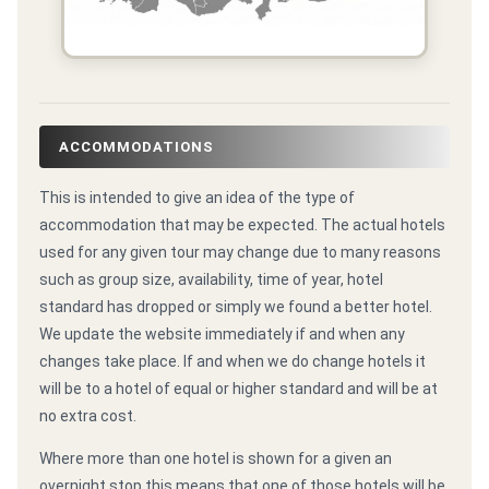
ACCOMMODATIONS
This is intended to give an idea of the type of
accommodation that may be expected. The actual hotels
used for any given tour may change due to many reasons
such as group size, availability, time of year, hotel
standard has dropped or simply we found a better hotel.
We update the website immediately if and when any
changes take place. If and when we do change hotels it
will be to a hotel of equal or higher standard and will be at
no extra cost.
Where more than one hotel is shown for a given an
overnight stop this means that one of those hotels will be