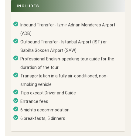
INCLUDES
Inbound Transfer - Izmir Adnan Menderes Airport
(ADB)
Outbound Transfer - Istanbul Airport (IST) or
Sabiha Gokcen Airport (SAW)
Professional English-speaking tour guide for the
duration of the tour
Transportation in a fully air-conditioned, non-
smoking vehicle
Tips except Driver and Guide
Entrance fees
6 nights accommodation
6 breakfasts, 5 dinners