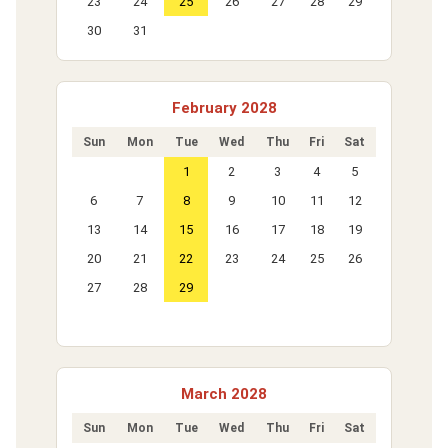
23
24
25
26
27
28
29
30
31
February 2028
Sun
Mon
Tue
Wed
Thu
Fri
Sat
1
2
3
4
5
6
7
8
9
10
11
12
13
14
15
16
17
18
19
20
21
22
23
24
25
26
27
28
29
March 2028
Sun
Mon
Tue
Wed
Thu
Fri
Sat