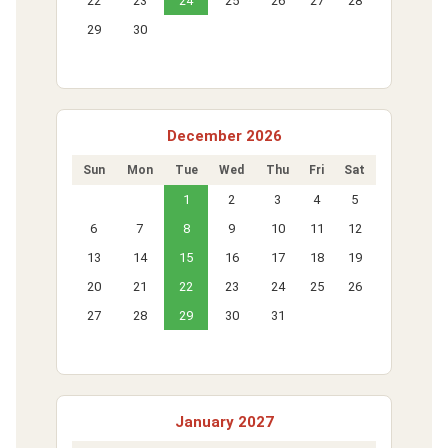
22
23
24
25
26
27
28
29
30
December 2026
Sun
Mon
Tue
Wed
Thu
Fri
Sat
1
2
3
4
5
6
7
8
9
10
11
12
13
14
15
16
17
18
19
20
21
22
23
24
25
26
27
28
29
30
31
January 2027