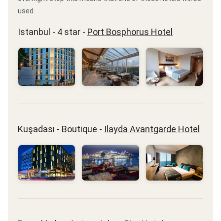
used.
Istanbul - 4 star -
Port Bosphorus Hotel
Kuşadası - Boutique -
Ilayda Avantgarde Hotel