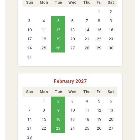
Sun
Mon
Tue
Wed
Thu
Fri
Sat
1
2
3
4
5
6
7
8
9
10
11
12
13
14
15
16
17
18
19
20
21
22
23
24
25
26
27
28
29
30
31
February 2027
Sun
Mon
Tue
Wed
Thu
Fri
Sat
1
2
3
4
5
6
7
8
9
10
11
12
13
14
15
16
17
18
19
20
21
22
23
24
25
26
27
28