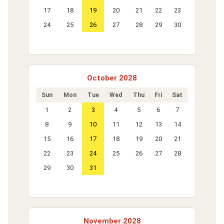
17
18
19
20
21
22
23
24
25
26
27
28
29
30
October 2028
Sun
Mon
Tue
Wed
Thu
Fri
Sat
1
2
3
4
5
6
7
8
9
10
11
12
13
14
15
16
17
18
19
20
21
22
23
24
25
26
27
28
29
30
31
November 2028