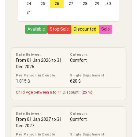
24
25
26
27
28
29
30
31
Available
Stop Sale
Discounted
Solo
Date Between
Category
From 01 Jan 2026 to 31
Comfort
Dec 2026
Per Person in Double
Single Supplement
1.815 $
620 $
Child Age between 8 to 11 Discount : (
25 %
).
Date Between
Category
From 01 Jan 2027 to 31
Comfort
Dec 2027
Per Person in Double
Single Supplement