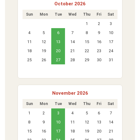
October 2026
Sun
Mon
Tue
Wed
Thu
Fri
Sat
1
2
3
4
5
6
7
8
9
10
11
12
13
14
15
16
17
18
19
20
21
22
23
24
25
26
27
28
29
30
31
November 2026
Sun
Mon
Tue
Wed
Thu
Fri
Sat
1
2
3
4
5
6
7
8
9
10
11
12
13
14
15
16
17
18
19
20
21