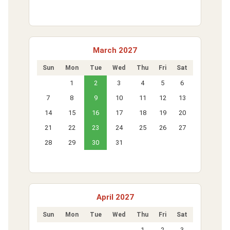
March 2027
Sun
Mon
Tue
Wed
Thu
Fri
Sat
1
2
3
4
5
6
7
8
9
10
11
12
13
14
15
16
17
18
19
20
21
22
23
24
25
26
27
28
29
30
31
April 2027
Sun
Mon
Tue
Wed
Thu
Fri
Sat
1
2
3