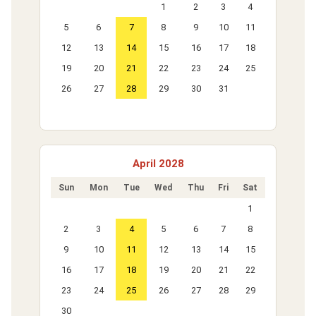
1
2
3
4
5
6
7
8
9
10
11
12
13
14
15
16
17
18
19
20
21
22
23
24
25
26
27
28
29
30
31
April 2028
Sun
Mon
Tue
Wed
Thu
Fri
Sat
1
2
3
4
5
6
7
8
9
10
11
12
13
14
15
16
17
18
19
20
21
22
23
24
25
26
27
28
29
30