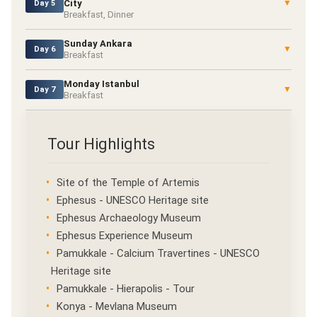
City
▼
Day 5
Breakfast, Dinner
Sunday Ankara
▼
Day 6
Breakfast
Monday Istanbul
▼
Day 7
Breakfast
Tour Highlights
Site of the Temple of Artemis
Ephesus - UNESCO Heritage site
Ephesus Archaeology Museum
Ephesus Experience Museum
Pamukkale - Calcium Travertines - UNESCO
Heritage site
Pamukkale - Hierapolis - Tour
Konya - Mevlana Museum