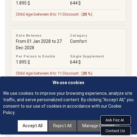
1.895 $
644 $
Child Age between 8 to 11 Discount : (
25 %
).
Date Between
Category
From 01 Jan 2028 to 27
Comfort
Dec 2028
Per Person in Double
Single Supplement
1.895 $
644 $
Child Age between 8 to 11 Discount : (
25 %
).
Limited-time promotion
We use cookies
We use cookies to improve your browsing experience, analyze site
traffic, and serve personalized content. By clicking "Accept All," you
consent to our use of cookies in accordance with our Cookie
IMPORTANT NOTES
Policy.
Ask Fez AI
Accept All
Reject All
Manage Cookies
Contact Us
Group Size : Minimum Group Size of 2. Maximum