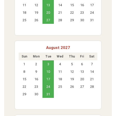
11
12
13
14
15
16
17
18
19
20
21
22
23
24
25
26
27
28
29
30
31
August 2027
Sun
Mon
Tue
Wed
Thu
Fri
Sat
1
2
3
4
5
6
7
8
9
10
11
12
13
14
15
16
17
18
19
20
21
22
23
24
25
26
27
28
29
30
31