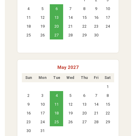
4
5
6
7
8
9
10
11
12
13
14
15
16
17
18
19
20
21
22
23
24
25
26
27
28
29
30
May 2027
Sun
Mon
Tue
Wed
Thu
Fri
Sat
1
2
3
4
5
6
7
8
9
10
11
12
13
14
15
16
17
18
19
20
21
22
23
24
25
26
27
28
29
30
31