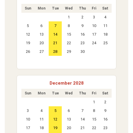
Sun
Mon
Tue
Wed
Thu
Fri
Sat
1
2
3
4
5
6
7
8
9
10
11
12
13
14
15
16
17
18
19
20
21
22
23
24
25
26
27
28
29
30
December 2028
Sun
Mon
Tue
Wed
Thu
Fri
Sat
1
2
3
4
5
6
7
8
9
10
11
12
13
14
15
16
17
18
19
20
21
22
23