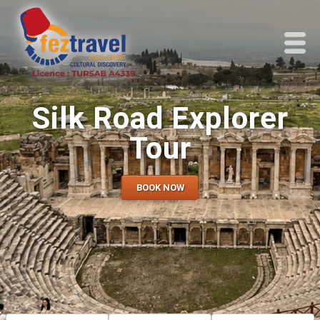
Silk Road Explorer
Tour
BOOK NOW