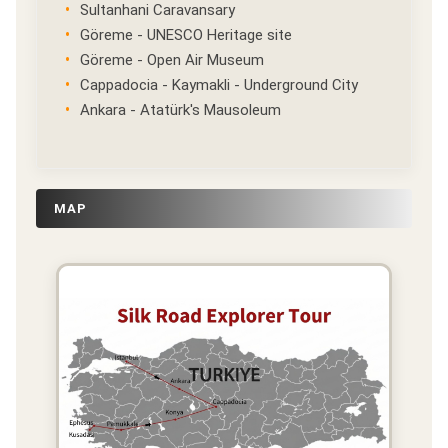
Sultanhani Caravansary
Göreme - UNESCO Heritage site
Göreme - Open Air Museum
Cappadocia - Kaymakli - Underground City
Ankara - Atatürk's Mausoleum
MAP