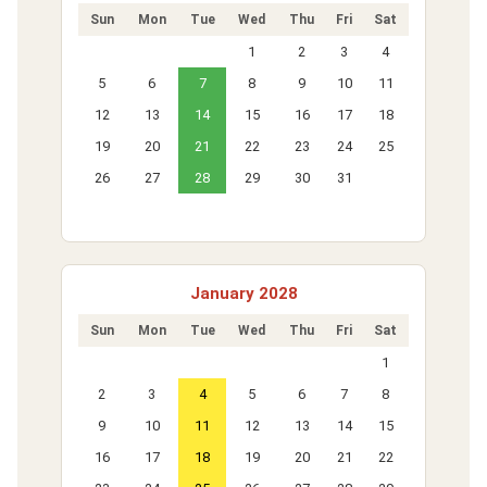
Sun
Mon
Tue
Wed
Thu
Fri
Sat
1
2
3
4
5
6
7
8
9
10
11
12
13
14
15
16
17
18
19
20
21
22
23
24
25
26
27
28
29
30
31
January 2028
Sun
Mon
Tue
Wed
Thu
Fri
Sat
1
2
3
4
5
6
7
8
9
10
11
12
13
14
15
16
17
18
19
20
21
22