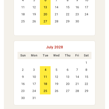
4
5
6
7
8
9
10
11
12
13
14
15
16
17
18
19
20
21
22
23
24
25
26
27
28
29
30
July 2028
Sun
Mon
Tue
Wed
Thu
Fri
Sat
1
2
3
4
5
6
7
8
9
10
11
12
13
14
15
16
17
18
19
20
21
22
23
24
25
26
27
28
29
30
31