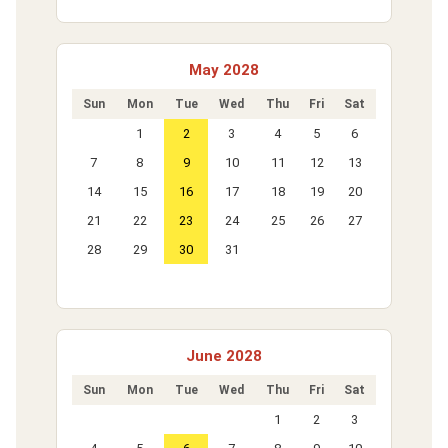
May 2028
Sun
Mon
Tue
Wed
Thu
Fri
Sat
1
2
3
4
5
6
7
8
9
10
11
12
13
14
15
16
17
18
19
20
21
22
23
24
25
26
27
28
29
30
31
June 2028
Sun
Mon
Tue
Wed
Thu
Fri
Sat
1
2
3