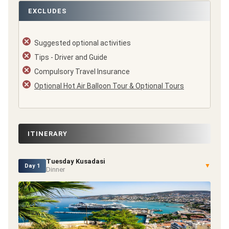
EXCLUDES
Suggested optional activities
Tips - Driver and Guide
Compulsory Travel Insurance
Optional Hot Air Balloon Tour & Optional Tours
ITINERARY
Tuesday Kusadasi
▼
Day 1
Dinner