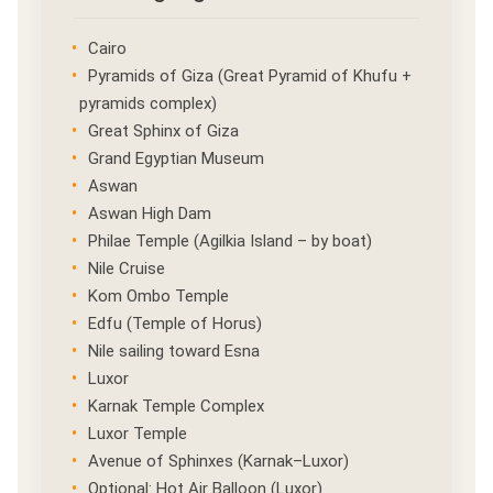
Cairo
Pyramids of Giza (Great Pyramid of Khufu +
pyramids complex)
Great Sphinx of Giza
Grand Egyptian Museum
Aswan
Aswan High Dam
Philae Temple (Agilkia Island – by boat)
Nile Cruise
Kom Ombo Temple
Edfu (Temple of Horus)
Nile sailing toward Esna
Luxor
Karnak Temple Complex
Luxor Temple
Avenue of Sphinxes (Karnak–Luxor)
Optional: Hot Air Balloon (Luxor)