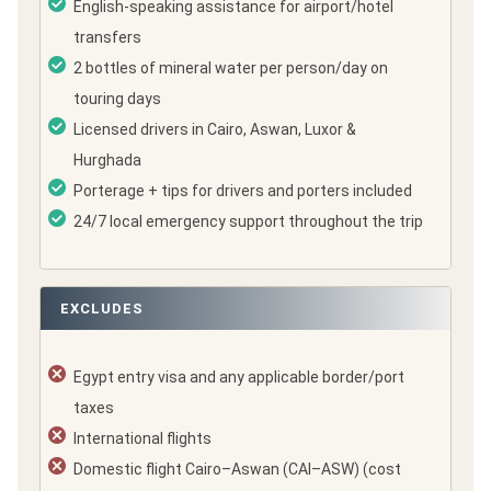
English-speaking assistance for airport/hotel
transfers
2 bottles of mineral water per person/day on
touring days
Licensed drivers in Cairo, Aswan, Luxor &
Hurghada
Porterage + tips for drivers and porters included
24/7 local emergency support throughout the trip
EXCLUDES
Egypt entry visa and any applicable border/port
taxes
International flights
Domestic flight Cairo–Aswan (CAI–ASW) (cost