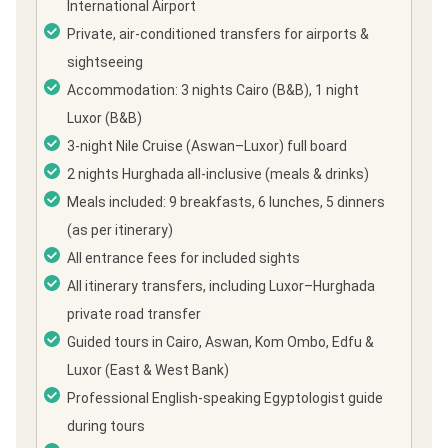
International Airport
Private, air-conditioned transfers for airports &
sightseeing
Accommodation: 3 nights Cairo (B&B), 1 night
Luxor (B&B)
3-night Nile Cruise (Aswan–Luxor) full board
2 nights Hurghada all-inclusive (meals & drinks)
Meals included: 9 breakfasts, 6 lunches, 5 dinners
(as per itinerary)
All entrance fees for included sights
All itinerary transfers, including Luxor–Hurghada
private road transfer
Guided tours in Cairo, Aswan, Kom Ombo, Edfu &
Luxor (East & West Bank)
Professional English-speaking Egyptologist guide
during tours