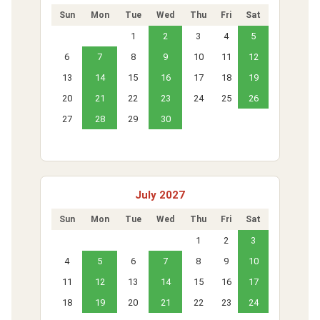
Sun
Mon
Tue
Wed
Thu
Fri
Sat
1
2
3
4
5
6
7
8
9
10
11
12
13
14
15
16
17
18
19
20
21
22
23
24
25
26
27
28
29
30
July 2027
Sun
Mon
Tue
Wed
Thu
Fri
Sat
1
2
3
4
5
6
7
8
9
10
11
12
13
14
15
16
17
18
19
20
21
22
23
24