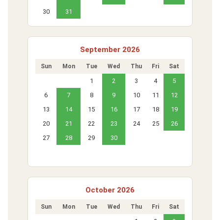
30
31
September 2026
Sun
Mon
Tue
Wed
Thu
Fri
Sat
1
2
3
4
5
6
7
8
9
10
11
12
13
14
15
16
17
18
19
20
21
22
23
24
25
26
27
28
29
30
October 2026
Sun
Mon
Tue
Wed
Thu
Fri
Sat