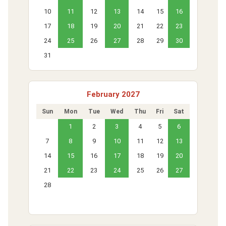
10
11
12
13
14
15
16
17
18
19
20
21
22
23
24
25
26
27
28
29
30
31
February 2027
Sun
Mon
Tue
Wed
Thu
Fri
Sat
1
2
3
4
5
6
7
8
9
10
11
12
13
14
15
16
17
18
19
20
21
22
23
24
25
26
27
28