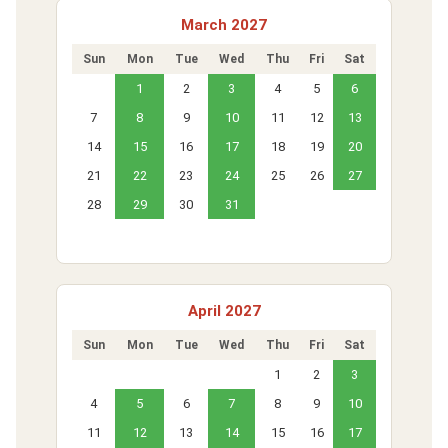
March 2027
Sun
Mon
Tue
Wed
Thu
Fri
Sat
1
2
3
4
5
6
7
8
9
10
11
12
13
14
15
16
17
18
19
20
21
22
23
24
25
26
27
28
29
30
31
April 2027
Sun
Mon
Tue
Wed
Thu
Fri
Sat
1
2
3
4
5
6
7
8
9
10
11
12
13
14
15
16
17