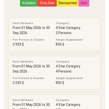
Available
Stop Sale
Discounted
Solo
Date Between
Category
From 01 May 2026 to 30
4 Star Category
Sep 2026
2 Persons
Per Person in Double
Single Supplement
2.929 $
850 $
Date Between
Category
From 01 May 2026 to 30
4 Star Category
Sep 2026
4 Persons
Per Person in Double
Single Supplement
2.535 $
850 $
Date Between
Category
From 01 May 2026 to 30
4 Star Category