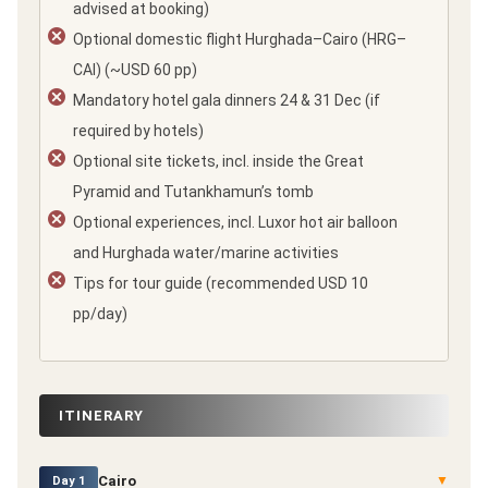
advised at booking)
Optional domestic flight Hurghada–Cairo (HRG–
CAI) (~USD 60 pp)
Mandatory hotel gala dinners 24 & 31 Dec (if
required by hotels)
Optional site tickets, incl. inside the Great
Pyramid and Tutankhamun’s tomb
Optional experiences, incl. Luxor hot air balloon
and Hurghada water/marine activities
Tips for tour guide (recommended USD 10
pp/day)
ITINERARY
Cairo
▼
Day 1