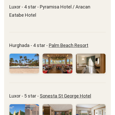
Luxor - 4 star - Pyramisa Hotel / Aracan
Eatabe Hotel
Hurghada - 4 star -
Palm Beach Resort
Luxor - 5 star -
Sonesta St George Hotel