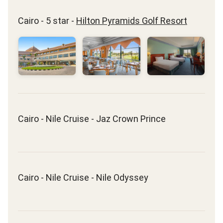
Cairo - 5 star -
Hilton Pyramids Golf Resort
Cairo - Nile Cruise - Jaz Crown Prince
Cairo - Nile Cruise - Nile Odyssey