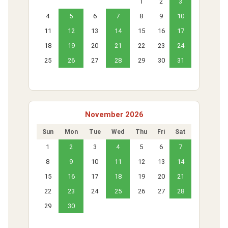
1
2
3
4
5
6
7
8
9
10
11
12
13
14
15
16
17
18
19
20
21
22
23
24
25
26
27
28
29
30
31
November 2026
Sun
Mon
Tue
Wed
Thu
Fri
Sat
1
2
3
4
5
6
7
8
9
10
11
12
13
14
15
16
17
18
19
20
21
22
23
24
25
26
27
28
29
30