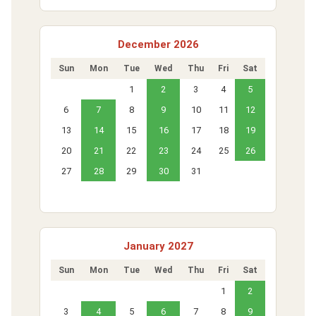
December 2026
Sun
Mon
Tue
Wed
Thu
Fri
Sat
1
2
3
4
5
6
7
8
9
10
11
12
13
14
15
16
17
18
19
20
21
22
23
24
25
26
27
28
29
30
31
January 2027
Sun
Mon
Tue
Wed
Thu
Fri
Sat
1
2
3
4
5
6
7
8
9