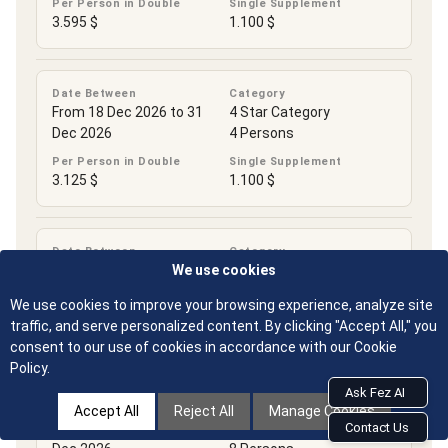
Per Person in Double
Single Supplement
3.595 $
1.100 $
Date Between
Category
From 18 Dec 2026 to 31
4 Star Category
Dec 2026
4 Persons
Per Person in Double
Single Supplement
3.125 $
1.100 $
Date Between
Category
From 18 Dec 2026 to 31
4 Star Category
We use cookies
Dec 2026
6 Persons
We use cookies to improve your browsing experience, analyze site
Per Person in Double
Single Supplement
traffic, and serve personalized content. By clicking "Accept All," you
3.125 $
1.100 $
consent to our use of cookies in accordance with our Cookie
Policy.
Ask Fez AI
Date Between
Category
Accept All
Reject All
Manage Cookies
From 18 Dec 2026 to 31
4 Star Category
Contact Us