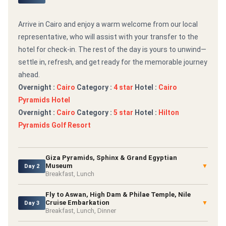
Arrive in Cairo and enjoy a warm welcome from our local
representative, who will assist with your transfer to the
hotel for check-in. The rest of the day is yours to unwind—
settle in, refresh, and get ready for the memorable journey
ahead.
Overnight :
Cairo
Category :
4 star
Hotel :
Cairo
Pyramids Hotel
Overnight :
Cairo
Category :
5 star
Hotel :
Hilton
Pyramids Golf Resort
Giza Pyramids, Sphinx & Grand Egyptian
Museum
▼
Day 2
Breakfast, Lunch
Fly to Aswan, High Dam & Philae Temple, Nile
Cruise Embarkation
▼
Day 3
Breakfast, Lunch, Dinner