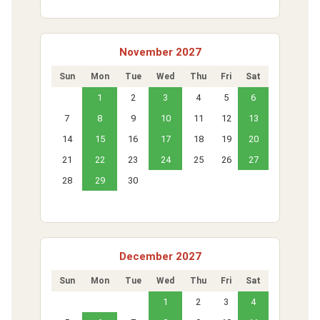
November 2027
Sun
Mon
Tue
Wed
Thu
Fri
Sat
1
2
3
4
5
6
7
8
9
10
11
12
13
14
15
16
17
18
19
20
21
22
23
24
25
26
27
28
29
30
December 2027
Sun
Mon
Tue
Wed
Thu
Fri
Sat
1
2
3
4