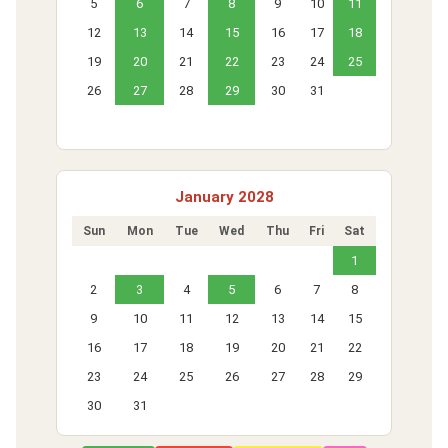
5
6
7
8
9
10
11
12
13
14
15
16
17
18
19
20
21
22
23
24
25
26
27
28
29
30
31
January 2028
Sun
Mon
Tue
Wed
Thu
Fri
Sat
1
2
3
4
5
6
7
8
9
10
11
12
13
14
15
16
17
18
19
20
21
22
23
24
25
26
27
28
29
30
31