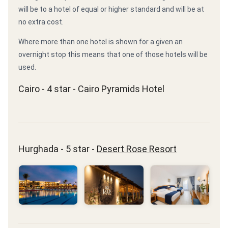
will be to a hotel of equal or higher standard and will be at
no extra cost.
Where more than one hotel is shown for a given an
overnight stop this means that one of those hotels will be
used.
Cairo - 4 star - Cairo Pyramids Hotel
Hurghada - 5 star -
Desert Rose Resort