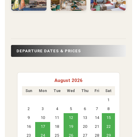
DEPARTURE DATES & PRICES
August 2026
Sun
Mon
Tue
Wed
Thu
Fri
Sat
1
2
3
4
5
6
7
8
9
10
11
12
13
14
15
16
17
18
19
20
21
22
23
24
25
26
27
28
29