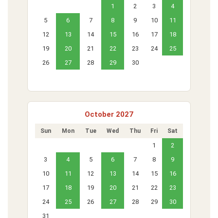
1
2
3
4
5
6
7
8
9
10
11
12
13
14
15
16
17
18
19
20
21
22
23
24
25
26
27
28
29
30
October 2027
Sun
Mon
Tue
Wed
Thu
Fri
Sat
1
2
3
4
5
6
7
8
9
10
11
12
13
14
15
16
17
18
19
20
21
22
23
24
25
26
27
28
29
30
31