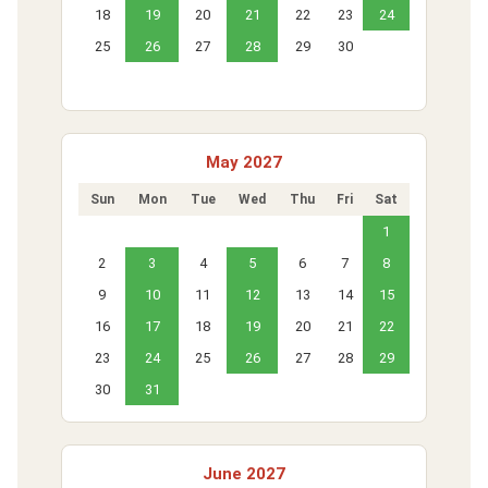
18
19
20
21
22
23
24
25
26
27
28
29
30
May 2027
Sun
Mon
Tue
Wed
Thu
Fri
Sat
1
2
3
4
5
6
7
8
9
10
11
12
13
14
15
16
17
18
19
20
21
22
23
24
25
26
27
28
29
30
31
June 2027