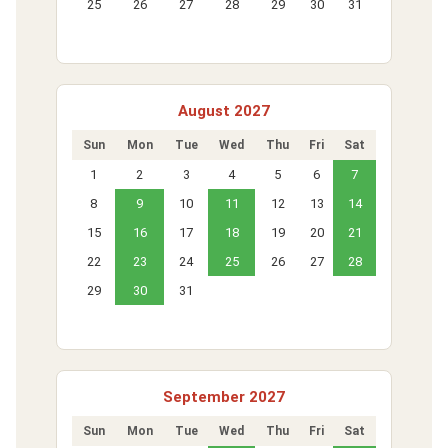
25
26
27
28
29
30
31
August 2027
Sun
Mon
Tue
Wed
Thu
Fri
Sat
1
2
3
4
5
6
7
8
9
10
11
12
13
14
15
16
17
18
19
20
21
22
23
24
25
26
27
28
29
30
31
September 2027
Sun
Mon
Tue
Wed
Thu
Fri
Sat