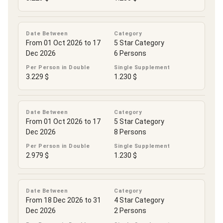
Date Between
Category
From 01 Oct 2026 to 17
5 Star Category
Dec 2026
6 Persons
Per Person in Double
Single Supplement
3.229 $
1.230 $
Date Between
Category
From 01 Oct 2026 to 17
5 Star Category
Dec 2026
8 Persons
Per Person in Double
Single Supplement
2.979 $
1.230 $
Date Between
Category
From 18 Dec 2026 to 31
4 Star Category
Dec 2026
2 Persons