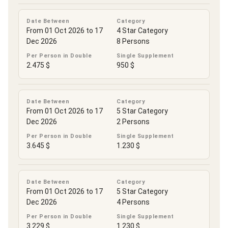
Date Between
Category
From 01 Oct 2026 to 17
4 Star Category
Dec 2026
8 Persons
Per Person in Double
Single Supplement
2.475 $
950 $
Date Between
Category
From 01 Oct 2026 to 17
5 Star Category
Dec 2026
2 Persons
Per Person in Double
Single Supplement
3.645 $
1.230 $
Date Between
Category
From 01 Oct 2026 to 17
5 Star Category
Dec 2026
4 Persons
Per Person in Double
Single Supplement
3.229 $
1.230 $