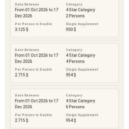
Date Between
Category
From 01 Oct 2026 to 17
4 Star Category
Dec 2026
2 Persons
Per Person in Double
Single Supplement
3.125 $
950 $
Date Between
Category
From 01 Oct 2026 to 17
4 Star Category
Dec 2026
4 Persons
Per Person in Double
Single Supplement
2.715 $
954 $
Date Between
Category
From 01 Oct 2026 to 17
4 Star Category
Dec 2026
6 Persons
Per Person in Double
Single Supplement
2.715 $
954 $