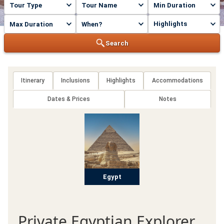
Highlights
Search
Itinerary
Inclusions
Highlights
Accommodations
Dates & Prices
Notes
Egypt
Private Egyptian Explorer