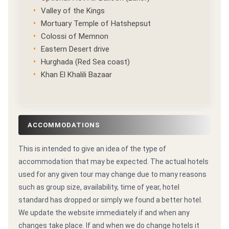
Valley of the Kings
Mortuary Temple of Hatshepsut
Colossi of Memnon
Eastern Desert drive
Hurghada (Red Sea coast)
Khan El Khalili Bazaar
ACCOMMODATIONS
This is intended to give an idea of the type of
accommodation that may be expected. The actual hotels
used for any given tour may change due to many reasons
such as group size, availability, time of year, hotel
standard has dropped or simply we found a better hotel.
We update the website immediately if and when any
changes take place. If and when we do change hotels it