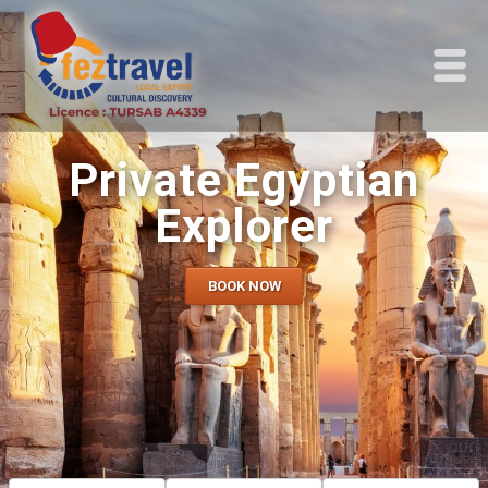
Private Egyptian
Explorer
BOOK NOW