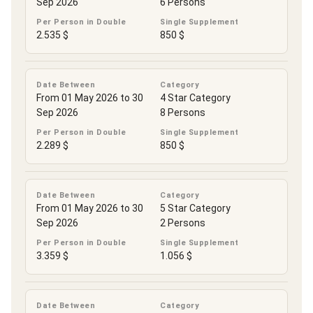
Sep 2026
6 Persons
Per Person in Double
Single Supplement
2.535 $
850 $
Date Between
Category
From 01 May 2026 to 30
4 Star Category
Sep 2026
8 Persons
Per Person in Double
Single Supplement
2.289 $
850 $
Date Between
Category
From 01 May 2026 to 30
5 Star Category
Sep 2026
2 Persons
Per Person in Double
Single Supplement
3.359 $
1.056 $
Date Between
Category