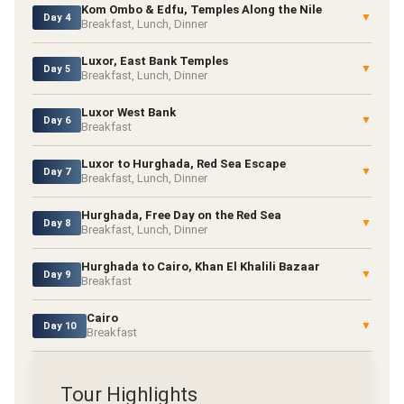
Kom Ombo & Edfu, Temples Along the Nile
▼
Day 4
Breakfast, Lunch, Dinner
Luxor, East Bank Temples
▼
Day 5
Breakfast, Lunch, Dinner
Luxor West Bank
▼
Day 6
Breakfast
Luxor to Hurghada, Red Sea Escape
▼
Day 7
Breakfast, Lunch, Dinner
Hurghada, Free Day on the Red Sea
▼
Day 8
Breakfast, Lunch, Dinner
Hurghada to Cairo, Khan El Khalili Bazaar
▼
Day 9
Breakfast
Cairo
▼
Day 10
Breakfast
Tour Highlights