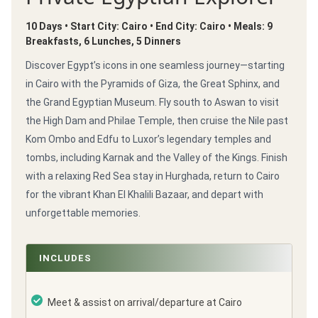
10 Days • Start City: Cairo • End City: Cairo • Meals: 9
Breakfasts, 6 Lunches, 5 Dinners
Discover Egypt’s icons in one seamless journey—starting
in Cairo with the Pyramids of Giza, the Great Sphinx, and
the Grand Egyptian Museum. Fly south to Aswan to visit
the High Dam and Philae Temple, then cruise the Nile past
Kom Ombo and Edfu to Luxor’s legendary temples and
tombs, including Karnak and the Valley of the Kings. Finish
with a relaxing Red Sea stay in Hurghada, return to Cairo
for the vibrant Khan El Khalili Bazaar, and depart with
unforgettable memories.
INCLUDES
Meet & assist on arrival/departure at Cairo