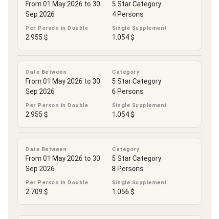
From 01 May 2026 to 30
5 Star Category
Sep 2026
4 Persons
Per Person in Double
Single Supplement
2.955 $
1.054 $
Date Between
Category
From 01 May 2026 to 30
5 Star Category
Sep 2026
6 Persons
Per Person in Double
Single Supplement
2.955 $
1.054 $
Date Between
Category
From 01 May 2026 to 30
5 Star Category
Sep 2026
8 Persons
Per Person in Double
Single Supplement
2.709 $
1.056 $