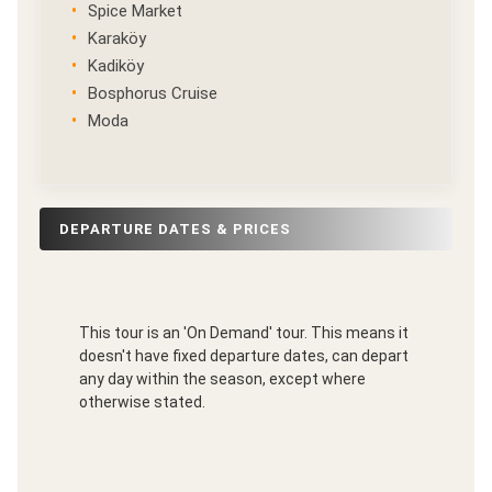
Spice Market
Karaköy
Kadiköy
Bosphorus Cruise
Moda
DEPARTURE DATES & PRICES
This tour is an 'On Demand' tour. This means it
doesn't have fixed departure dates, can depart
any day within the season, except where
otherwise stated.