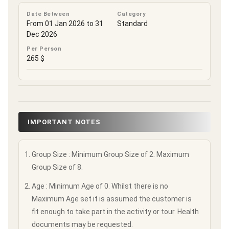
Date Between
Category
From 01 Jan 2026 to 31
Standard
Dec 2026
Per Person
265 $
IMPORTANT NOTES
Group Size : Minimum Group Size of 2. Maximum
Group Size of 8.
Age : Minimum Age of 0. Whilst there is no
Maximum Age set it is assumed the customer is
fit enough to take part in the activity or tour. Health
documents may be requested.