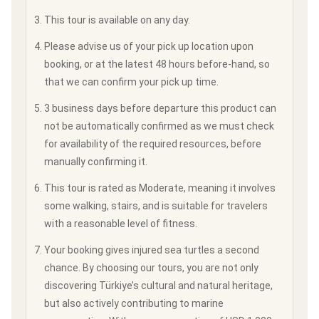
This tour is available on any day.
Please advise us of your pick up location upon
booking, or at the latest 48 hours before-hand, so
that we can confirm your pick up time.
3 business days before departure this product can
not be automatically confirmed as we must check
for availability of the required resources, before
manually confirming it.
This tour is rated as Moderate, meaning it involves
some walking, stairs, and is suitable for travelers
with a reasonable level of fitness.
Your booking gives injured sea turtles a second
chance. By choosing our tours, you are not only
discovering Türkiye’s cultural and natural heritage,
but also actively contributing to marine