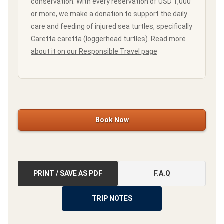
conservation. With every reservation of USD 1,000
or more, we make a donation to support the daily
care and feeding of injured sea turtles, specifically
Caretta caretta (loggerhead turtles).
Read more
about it on our Responsible Travel page
Book Now
PRINT / SAVE AS PDF
F.A.Q
TRIP NOTES