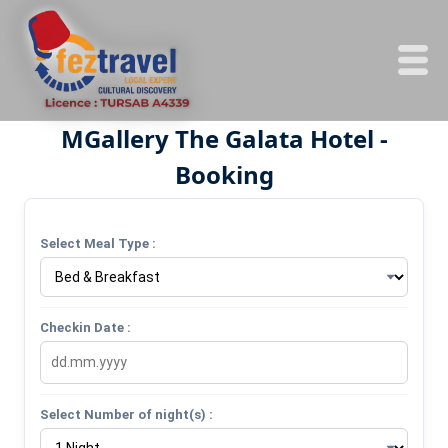
MGallery The Galata Hotel -
Booking
Select Meal Type :
Checkin Date :
Select Number of night(s) :