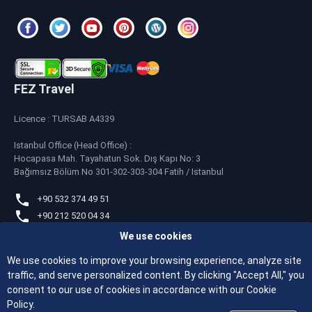
FEZ Travel
Licence : TURSAB A4339
Istanbul Office (Head Office) :
Hocapasa Mah. Tayahatun Sok. Dış Kapı No: 3
Bağımsız Bölüm No 301-302-303-304 Fatih / Istanbul
+90 532 374 49 51
+90 212 520 04 34
We use cookies
whatsapp
+90 532 374 49 51
We use cookies to improve your browsing experience, analyze site
traffic, and serve personalized content. By clicking "Accept All," you
feztravel@feztravel.com
consent to our use of cookies in accordance with our Cookie
Policy.