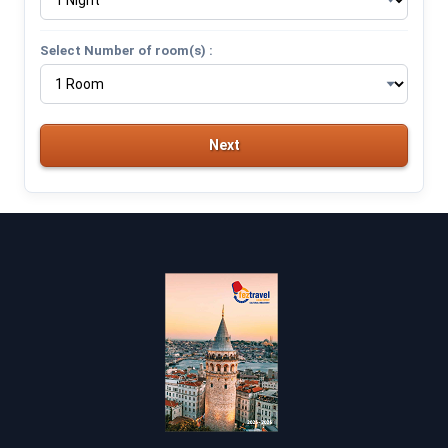
Select Number of room(s) :
Next