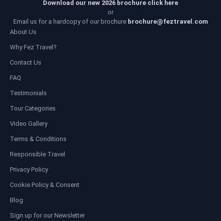
Download our new 2026 brochure click here
or
Email us for a hardcopy of our brochure
brochure@feztravel.com
About Us
Why Fez Travel?
Contact Us
FAQ
Testimonials
Tour Categories
Video Gallery
Terms & Conditions
Responsible Travel
Privacy Policy
Cookie Policy & Consent
Blog
Sign up for our Newsletter