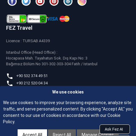
FEZ Travel
Licence : TURSAB A4339
Istanbul Office (Head Office) :
Hocapasa Mah. Tayahatun Sok. Dış Kapı No: 3
Bağımsız Bölüm No 301-302-303-304 Fatih / Istanbul
+90 532 374 49 51
+90 212 520 04 34
We use cookies
whatsapp
+90 532 374 49 51
We use cookies to improve your browsing experience, analyze site
traffic, and serve personalized content. By clicking "Accept All," you
feztravel@feztravel.com
consent to our use of cookies in accordance with our Cookie
Policy.
Ask Fez AI
Accept All
Reject All
Manage Cookies
© 2026 All Rights Reserved