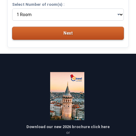
Select Number of room(s) :
Next
Download our new 2026 brochure click here
or