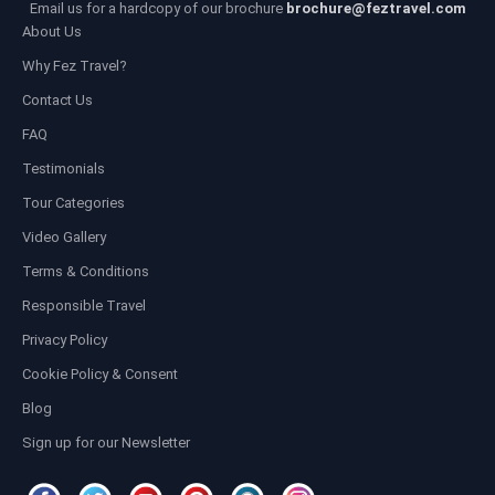
Email us for a hardcopy of our brochure
brochure@feztravel.com
About Us
Why Fez Travel?
Contact Us
FAQ
Testimonials
Tour Categories
Video Gallery
Terms & Conditions
Responsible Travel
Privacy Policy
Cookie Policy & Consent
Blog
Sign up for our Newsletter