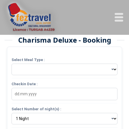
Charisma Deluxe - Booking
Select Meal Type :
Checkin Date :
Select Number of night(s) :