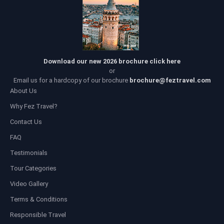
Download our new 2026 brochure click here
or
Email us for a hardcopy of our brochure
brochure@feztravel.com
About Us
Why Fez Travel?
Contact Us
FAQ
Testimonials
Tour Categories
Video Gallery
Terms & Conditions
Responsible Travel