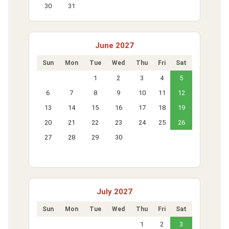
30
31
June 2027
Sun
Mon
Tue
Wed
Thu
Fri
Sat
1
2
3
4
5
6
7
8
9
10
11
12
13
14
15
16
17
18
19
20
21
22
23
24
25
26
27
28
29
30
July 2027
Sun
Mon
Tue
Wed
Thu
Fri
Sat
1
2
3