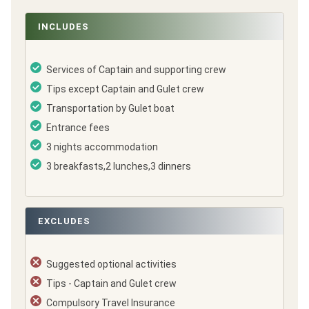
INCLUDES
Services of Captain and supporting crew
Tips except Captain and Gulet crew
Transportation by Gulet boat
Entrance fees
3 nights accommodation
3 breakfasts,2 lunches,3 dinners
EXCLUDES
Suggested optional activities
Tips - Captain and Gulet crew
Compulsory Travel Insurance