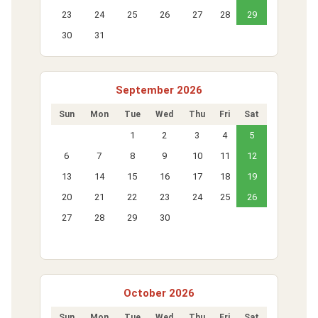
23
24
25
26
27
28
29
30
31
September 2026
Sun
Mon
Tue
Wed
Thu
Fri
Sat
1
2
3
4
5
6
7
8
9
10
11
12
13
14
15
16
17
18
19
20
21
22
23
24
25
26
27
28
29
30
October 2026
Sun
Mon
Tue
Wed
Thu
Fri
Sat