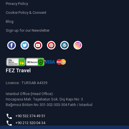
Privacy Policy
Cookie Policy & Consent
Blog
Sign up for our Newsletter
FEZ Travel
Licence : TURSAB A4339
Istanbul Office (Head Office) :
Hocapasa Mah. Tayahatun Sok. Dış Kapı No: 3
Bağımsız Bölüm No 301-302-303-304 Fatih / Istanbul
+90 532 374 49 51
+90 212 520 04 34