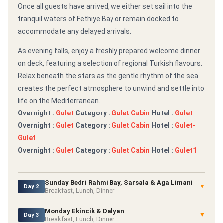
Once all guests have arrived, we either set sail into the
tranquil waters of Fethiye Bay or remain docked to
accommodate any delayed arrivals.
As evening falls, enjoy a freshly prepared welcome dinner
on deck, featuring a selection of regional Turkish flavours.
Relax beneath the stars as the gentle rhythm of the sea
creates the perfect atmosphere to unwind and settle into
life on the Mediterranean.
Overnight :
Gulet
Category :
Gulet Cabin
Hotel :
Gulet
Overnight :
Gulet
Category :
Gulet Cabin
Hotel :
Gulet-
Gulet
Overnight :
Gulet
Category :
Gulet Cabin
Hotel :
Gulet1
Sunday Bedri Rahmi Bay, Sarsala & Aga Limani
▼
Day 2
Breakfast, Lunch, Dinner
Monday Ekincik & Dalyan
▼
Day 3
Breakfast, Lunch, Dinner