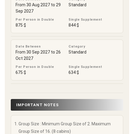
From 30 Aug 2027 to 29
Standard
Sep 2027
Per Person in Double
Single Supplement
875 $
844 $
Date Between
Category
From 30 Sep 2027 to 26
Standard
Oct 2027
Per Person in Double
Single Supplement
675 $
634 $
IMPORTANT NOTES
Group Size : Minimum Group Size of 2. Maximum
Group Size of 16. (8 cabins)