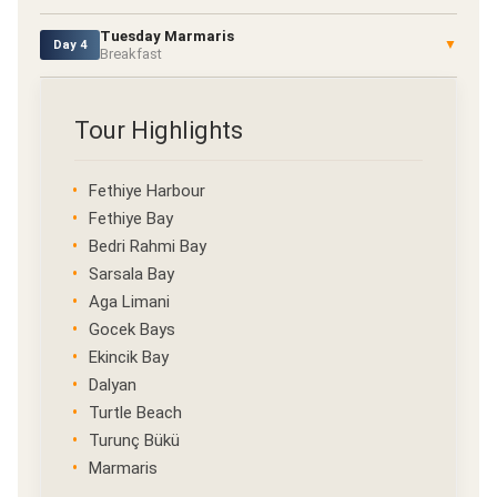
Tuesday Marmaris
▼
Day 4
Breakfast
Tour Highlights
Fethiye Harbour
Fethiye Bay
Bedri Rahmi Bay
Sarsala Bay
Aga Limani
Gocek Bays
Ekincik Bay
Dalyan
Turtle Beach
Turunç Bükü
Marmaris