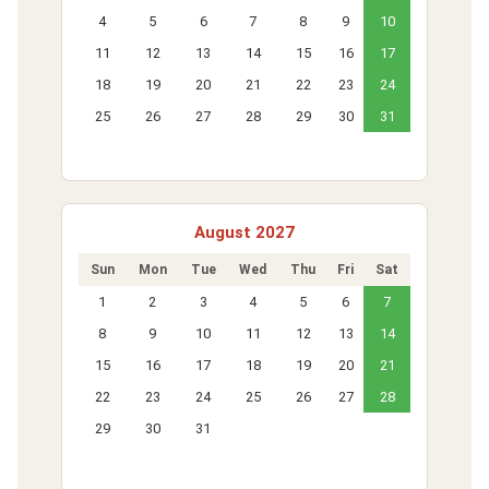
4
5
6
7
8
9
10
11
12
13
14
15
16
17
18
19
20
21
22
23
24
25
26
27
28
29
30
31
August 2027
Sun
Mon
Tue
Wed
Thu
Fri
Sat
1
2
3
4
5
6
7
8
9
10
11
12
13
14
15
16
17
18
19
20
21
22
23
24
25
26
27
28
29
30
31