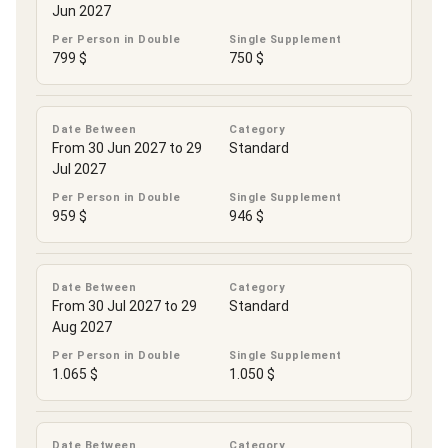
Jun 2027
Per Person in Double
Single Supplement
799 $
750 $
Date Between
Category
From 30 Jun 2027 to 29
Standard
Jul 2027
Per Person in Double
Single Supplement
959 $
946 $
Date Between
Category
From 30 Jul 2027 to 29
Standard
Aug 2027
Per Person in Double
Single Supplement
1.065 $
1.050 $
Date Between
Category