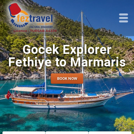
Gocek Explorer
Fethiye to Marmaris
BOOK NOW