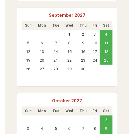
September 2027
Sun
Mon
Tue
Wed
Thu
Fri
Sat
1
2
3
4
5
6
7
8
9
10
11
12
13
14
15
16
17
18
19
20
21
22
23
24
25
26
27
28
29
30
October 2027
Sun
Mon
Tue
Wed
Thu
Fri
Sat
1
2
3
4
5
6
7
8
9