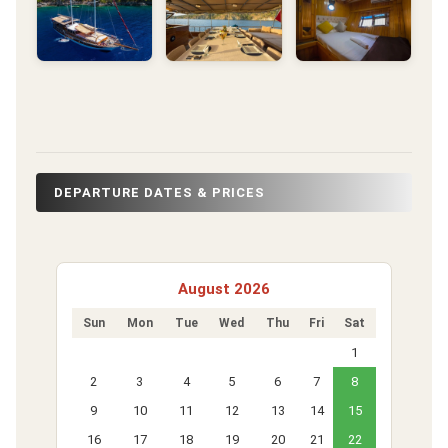
DEPARTURE DATES & PRICES
August 2026
Sun
Mon
Tue
Wed
Thu
Fri
Sat
1
2
3
4
5
6
7
8
9
10
11
12
13
14
15
16
17
18
19
20
21
22