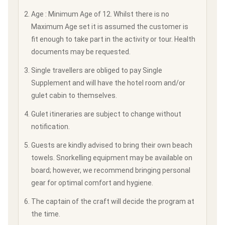
Age : Minimum Age of 12. Whilst there is no
Maximum Age set it is assumed the customer is
fit enough to take part in the activity or tour. Health
documents may be requested.
Single travellers are obliged to pay Single
Supplement and will have the hotel room and/or
gulet cabin to themselves.
Gulet itineraries are subject to change without
notification.
Guests are kindly advised to bring their own beach
towels. Snorkelling equipment may be available on
board; however, we recommend bringing personal
gear for optimal comfort and hygiene.
The captain of the craft will decide the program at
the time.