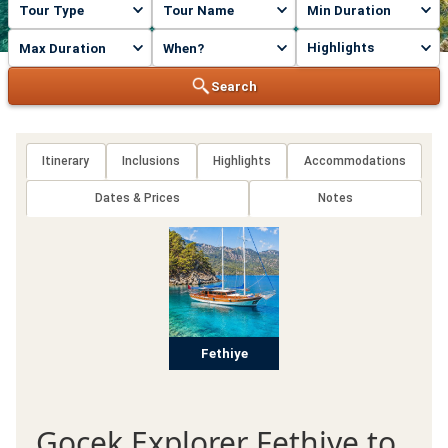
Highlights
Search
Itinerary
Inclusions
Highlights
Accommodations
Dates & Prices
Notes
Fethiye
Gocek Explorer Fethiye to