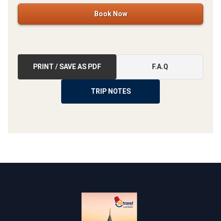
Book Now
PRINT / SAVE AS PDF
F.A.Q
TRIP NOTES