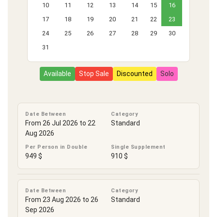
10
11
12
13
14
15
16
17
18
19
20
21
22
23
24
25
26
27
28
29
30
31
Available
Stop Sale
Discounted
Solo
Date Between
Category
From 26 Jul 2026 to 22
Standard
Aug 2026
Per Person in Double
Single Supplement
949 $
910 $
Date Between
Category
From 23 Aug 2026 to 26
Standard
Sep 2026