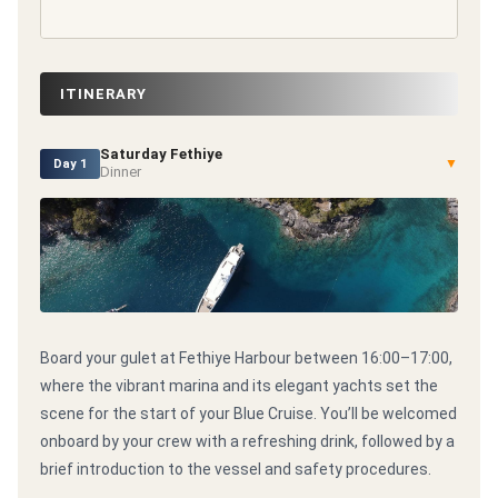
ITINERARY
Saturday Fethiye
▼
Day 1
Dinner
Board your gulet at Fethiye Harbour between 16:00–17:00,
where the vibrant marina and its elegant yachts set the
scene for the start of your Blue Cruise. You’ll be welcomed
onboard by your crew with a refreshing drink, followed by a
brief introduction to the vessel and safety procedures.