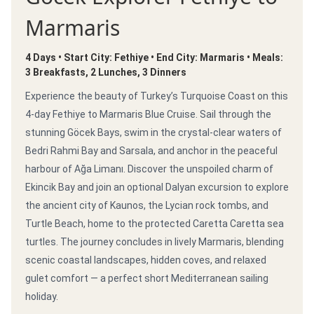
Marmaris
4 Days • Start City: Fethiye • End City: Marmaris • Meals:
3 Breakfasts, 2 Lunches, 3 Dinners
Experience the beauty of Turkey’s Turquoise Coast on this
4-day Fethiye to Marmaris Blue Cruise. Sail through the
stunning Göcek Bays, swim in the crystal-clear waters of
Bedri Rahmi Bay and Sarsala, and anchor in the peaceful
harbour of Ağa Limanı. Discover the unspoiled charm of
Ekincik Bay and join an optional Dalyan excursion to explore
the ancient city of Kaunos, the Lycian rock tombs, and
Turtle Beach, home to the protected Caretta Caretta sea
turtles. The journey concludes in lively Marmaris, blending
scenic coastal landscapes, hidden coves, and relaxed
gulet comfort — a perfect short Mediterranean sailing
holiday.