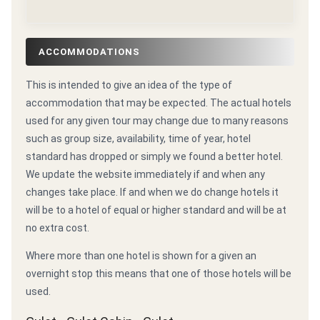
ACCOMMODATIONS
This is intended to give an idea of the type of
accommodation that may be expected. The actual hotels
used for any given tour may change due to many reasons
such as group size, availability, time of year, hotel
standard has dropped or simply we found a better hotel.
We update the website immediately if and when any
changes take place. If and when we do change hotels it
will be to a hotel of equal or higher standard and will be at
no extra cost.
Where more than one hotel is shown for a given an
overnight stop this means that one of those hotels will be
used.