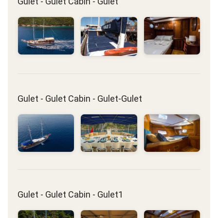
Gulet - Gulet Cabin - Gulet
Gulet - Gulet Cabin - Gulet-Gulet
Gulet - Gulet Cabin - Gulet1