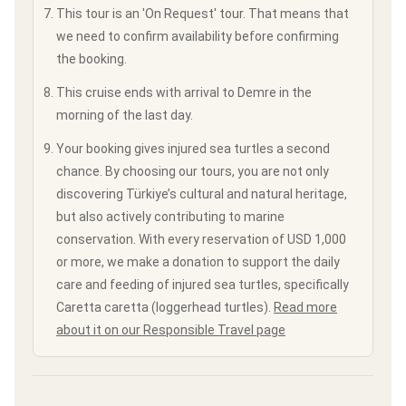
This tour is an 'On Request' tour. That means that
we need to confirm availability before confirming
the booking.
This cruise ends with arrival to Demre in the
morning of the last day.
Your booking gives injured sea turtles a second
chance. By choosing our tours, you are not only
discovering Türkiye’s cultural and natural heritage,
but also actively contributing to marine
conservation. With every reservation of USD 1,000
or more, we make a donation to support the daily
care and feeding of injured sea turtles, specifically
Caretta caretta (loggerhead turtles).
Read more
about it on our Responsible Travel page