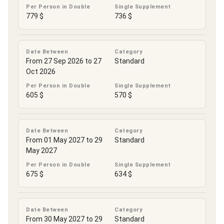
Per Person in Double
Single Supplement
779 $
736 $
Date Between
Category
From 27 Sep 2026 to 27
Standard
Oct 2026
Per Person in Double
Single Supplement
605 $
570 $
Date Between
Category
From 01 May 2027 to 29
Standard
May 2027
Per Person in Double
Single Supplement
675 $
634 $
Date Between
Category
From 30 May 2027 to 29
Standard