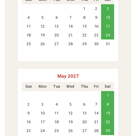
1
2
3
4
5
6
7
8
9
10
11
12
13
14
15
16
17
18
19
20
21
22
23
24
25
26
27
28
29
30
31
May 2027
Sun
Mon
Tue
Wed
Thu
Fri
Sat
1
2
3
4
5
6
7
8
9
10
11
12
13
14
15
16
17
18
19
20
21
22
23
24
25
26
27
28
29