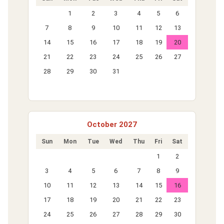
1
2
3
4
5
6
7
8
9
10
11
12
13
14
15
16
17
18
19
20
21
22
23
24
25
26
27
28
29
30
31
October 2027
Sun
Mon
Tue
Wed
Thu
Fri
Sat
1
2
3
4
5
6
7
8
9
10
11
12
13
14
15
16
17
18
19
20
21
22
23
24
25
26
27
28
29
30