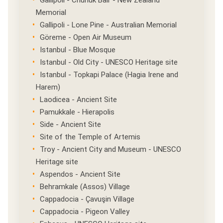
Gallipoli - Chunuk Bair - New Zealand
Memorial
Gallipoli - Lone Pine - Australian Memorial
Göreme - Open Air Museum
Istanbul - Blue Mosque
Istanbul - Old City - UNESCO Heritage site
Istanbul - Topkapi Palace (Hagia Irene and
Harem)
Laodicea - Ancient Site
Pamukkale - Hierapolis
Side - Ancient Site
Site of the Temple of Artemis
Troy - Ancient City and Museum - UNESCO
Heritage site
Aspendos - Ancient Site
Behramkale (Assos) Village
Cappadocia - Çavuşin Village
Cappadocia - Pigeon Valley