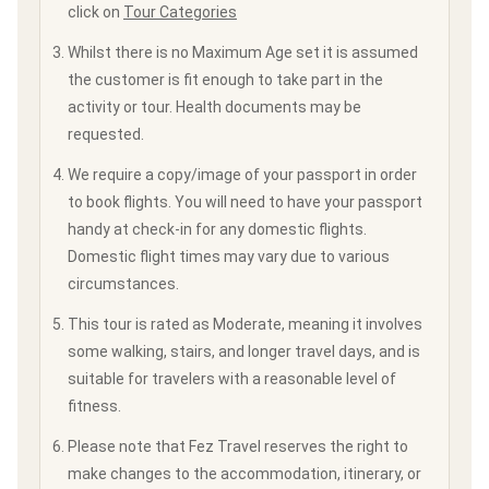
click on
Tour Categories
Whilst there is no Maximum Age set it is assumed
the customer is fit enough to take part in the
activity or tour. Health documents may be
requested.
We require a copy/image of your passport in order
to book flights. You will need to have your passport
handy at check-in for any domestic flights.
Domestic flight times may vary due to various
circumstances.
This tour is rated as Moderate, meaning it involves
some walking, stairs, and longer travel days, and is
suitable for travelers with a reasonable level of
fitness.
Please note that Fez Travel reserves the right to
make changes to the accommodation, itinerary, or