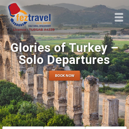
Glories of Turkey –
Solo Departures
BOOK NOW