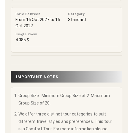
Date Between
Category
From 16 Oct 2027 to 16
Standard
Oct 2027
Single Room
4.085 $
IMPORTANT NOTES
Group Size : Minimum Group Size of 2. Maximum
Group Size of 20.
We offer three distinct tour categories to suit
different travel styles and preferences. This tour
is a Comfort Tour. For more information please