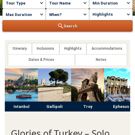
Highlights
Search
Itinerary
Inclusions
Highlights
Accommodations
Dates & Prices
Notes
‹
›
Istanbul
Gallipoli
Troy
Ephesus
Glories of Turkey – Solo