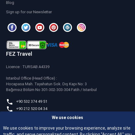
Blog
Sign up for our Newsletter
FEZ Travel
Licence : TURSAB A4339
Istanbul Office (Head Office) :
Hocapasa Mah. Tayahatun Sok. Dış Kapı No: 3
Bağımsız Bölüm No 301-302-303-304 Fatih / Istanbul
+90 532 374 49 51
+90 212 520 04 34
We use cookies
whatsapp
+90 532 374 49 51
We use cookies to improve your browsing experience, analyze site
traffic, and serve personalized content. By clicking "Accept All," you
feztravel@feztravel.com