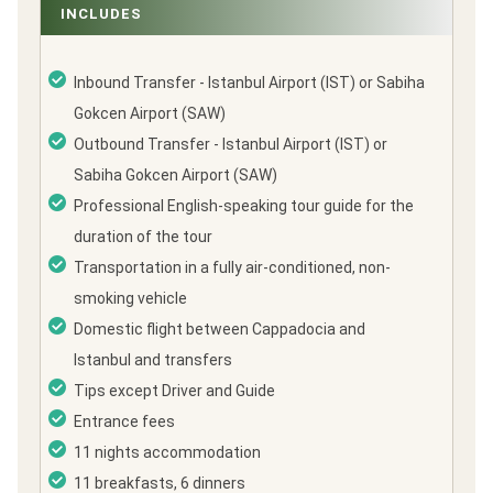
INCLUDES
Inbound Transfer - Istanbul Airport (IST) or Sabiha
Gokcen Airport (SAW)
Outbound Transfer - Istanbul Airport (IST) or
Sabiha Gokcen Airport (SAW)
Professional English-speaking tour guide for the
duration of the tour
Transportation in a fully air-conditioned, non-
smoking vehicle
Domestic flight between Cappadocia and
Istanbul and transfers
Tips except Driver and Guide
Entrance fees
11 nights accommodation
11 breakfasts, 6 dinners