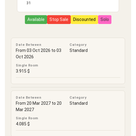
31
Available
Stop Sale
Discounted
Solo
Date Between
Category
From 03 Oct 2026 to 03
Standard
Oct 2026
Single Room
3.915 $
Date Between
Category
From 20 Mar 2027 to 20
Standard
Mar 2027
Single Room
4.085 $