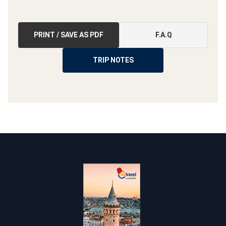
PRINT / SAVE AS PDF
F.A.Q
TRIP NOTES