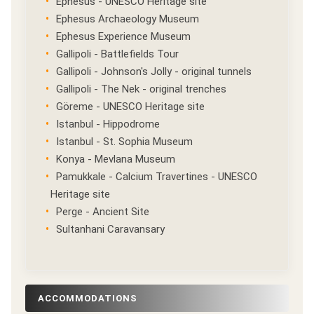
Ephesus - UNESCO Heritage site
Ephesus Archaeology Museum
Ephesus Experience Museum
Gallipoli - Battlefields Tour
Gallipoli - Johnson's Jolly - original tunnels
Gallipoli - The Nek - original trenches
Göreme - UNESCO Heritage site
Istanbul - Hippodrome
Istanbul - St. Sophia Museum
Konya - Mevlana Museum
Pamukkale - Calcium Travertines - UNESCO
Heritage site
Perge - Ancient Site
Sultanhani Caravansary
ACCOMMODATIONS