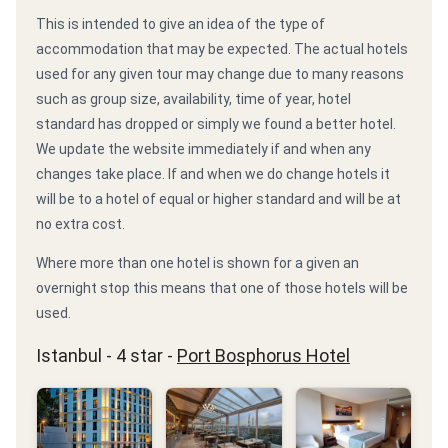
This is intended to give an idea of the type of
accommodation that may be expected. The actual hotels
used for any given tour may change due to many reasons
such as group size, availability, time of year, hotel
standard has dropped or simply we found a better hotel.
We update the website immediately if and when any
changes take place. If and when we do change hotels it
will be to a hotel of equal or higher standard and will be at
no extra cost.
Where more than one hotel is shown for a given an
overnight stop this means that one of those hotels will be
used.
Istanbul - 4 star -
Port Bosphorus Hotel