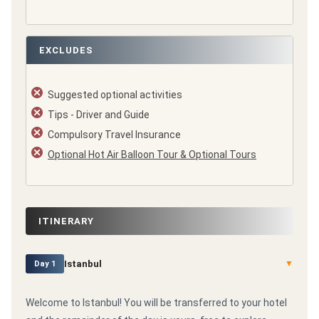
EXCLUDES
Suggested optional activities
Tips - Driver and Guide
Compulsory Travel Insurance
Optional Hot Air Balloon Tour & Optional Tours
ITINERARY
Istanbul
▼
Day 1
Welcome to Istanbul! You will be transferred to your hotel