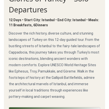
Departures
12 Days • Start City: Istanbul • End City: Istanbul • Meals:
11 Breakfasts, 6Dinners
Discover the rich history, diverse culture, and stunning
landscapes of Turkey on this 12-day guided tour. From the
bustling streets of Istanbul to the fairy-tale landscapes of
Cappadocia, this journey takes you through Turkey's most
iconic destinations, blending ancient wonders with
modern comforts. Explore UNESCO World Heritage Sites
like Ephesus, Troy, Pamukkale, and Göreme. Walk in the
footsteps of history at the Gallipoli Battlefields, admire
the architectural marvels of Istanbul, and immerse
yourself in local traditions through experiences like
pottery-making and carpet weaving.