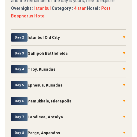
and the remainder of the day is yours, free to explore.
Overnight :
Istanbul
Category :
4 star
Hotel :
Port
Bosphorus Hotel
Istanbul Old City
▼
Day 2
Gallipoli Battlefields
▼
Day 3
Troy, Kusadasi
▼
Day 4
Ephesus, Kusadasi
▼
Day 5
Pamukkale, Hierapolis
▼
Day 6
Laodicea, Antalya
▼
Day 7
Perge, Aspendos
▼
Day 8