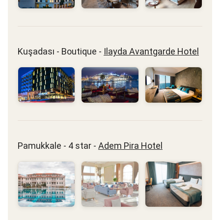
Kuşadası - Boutique -
Ilayda Avantgarde Hotel
Pamukkale - 4 star -
Adem Pira Hotel