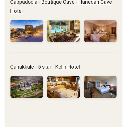
Cappadocia - Boutique Cave -
Hanedan Cave
Hotel
Çanakkale - 5 star -
Kolin Hotel