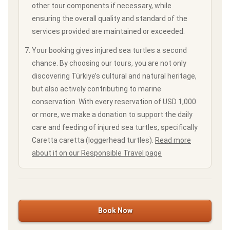
other tour components if necessary, while
ensuring the overall quality and standard of the
services provided are maintained or exceeded.
Your booking gives injured sea turtles a second
chance. By choosing our tours, you are not only
discovering Türkiye’s cultural and natural heritage,
but also actively contributing to marine
conservation. With every reservation of USD 1,000
or more, we make a donation to support the daily
care and feeding of injured sea turtles, specifically
Caretta caretta (loggerhead turtles).
Read more
about it on our Responsible Travel page
Book Now