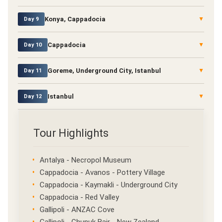
Konya, Cappadocia
▼
Day 9
Cappadocia
▼
Day 10
Goreme, Underground City, Istanbul
▼
Day 11
Istanbul
▼
Day 12
Tour Highlights
Antalya - Necropol Museum
Cappadocia - Avanos - Pottery Village
Cappadocia - Kaymakli - Underground City
Cappadocia - Red Valley
Gallipoli - ANZAC Cove