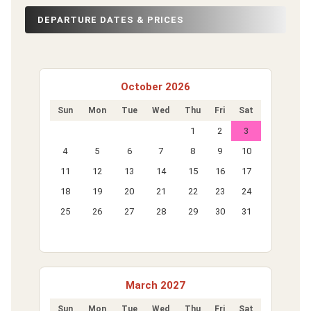
DEPARTURE DATES & PRICES
October 2026
Sun
Mon
Tue
Wed
Thu
Fri
Sat
1
2
3
4
5
6
7
8
9
10
11
12
13
14
15
16
17
18
19
20
21
22
23
24
25
26
27
28
29
30
31
March 2027
Sun
Mon
Tue
Wed
Thu
Fri
Sat