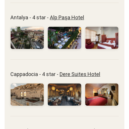
Antalya - 4 star -
Alp Paşa Hotel
Cappadocia - 4 star -
Dere Suites Hotel