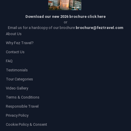
Download our new 2026 brochure click here
or
Email us for a hardcopy of our brochure
brochure@feztravel.com
About Us
Why Fez Travel?
Contact Us
FAQ
Testimonials
Tour Categories
Video Gallery
Terms & Conditions
Responsible Travel
Privacy Policy
Cookie Policy & Consent