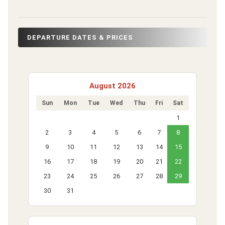
DEPARTURE DATES & PRICES
August 2026
Sun
Mon
Tue
Wed
Thu
Fri
Sat
1
2
3
4
5
6
7
8
9
10
11
12
13
14
15
16
17
18
19
20
21
22
23
24
25
26
27
28
29
30
31