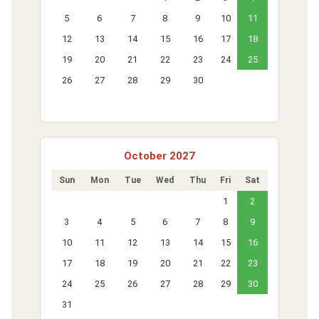
5
6
7
8
9
10
11
12
13
14
15
16
17
18
19
20
21
22
23
24
25
26
27
28
29
30
October 2027
Sun
Mon
Tue
Wed
Thu
Fri
Sat
1
2
3
4
5
6
7
8
9
10
11
12
13
14
15
16
17
18
19
20
21
22
23
24
25
26
27
28
29
30
31