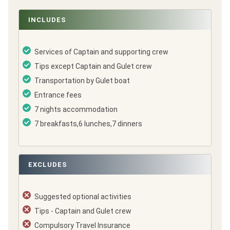
INCLUDES
Services of Captain and supporting crew
Tips except Captain and Gulet crew
Transportation by Gulet boat
Entrance fees
7 nights accommodation
7 breakfasts,6 lunches,7 dinners
EXCLUDES
Suggested optional activities
Tips - Captain and Gulet crew
Compulsory Travel Insurance