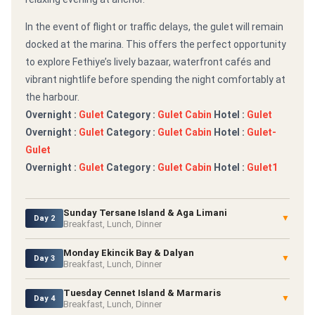
In the event of flight or traffic delays, the gulet will remain
docked at the marina. This offers the perfect opportunity
to explore Fethiye’s lively bazaar, waterfront cafés and
vibrant nightlife before spending the night comfortably at
the harbour.
Overnight :
Gulet
Category :
Gulet Cabin
Hotel :
Gulet
Overnight :
Gulet
Category :
Gulet Cabin
Hotel :
Gulet-
Gulet
Overnight :
Gulet
Category :
Gulet Cabin
Hotel :
Gulet1
Sunday Tersane Island & Aga Limani
▼
Day 2
Breakfast, Lunch, Dinner
Monday Ekincik Bay & Dalyan
▼
Day 3
Breakfast, Lunch, Dinner
Tuesday Cennet Island & Marmaris
▼
Day 4
Breakfast, Lunch, Dinner