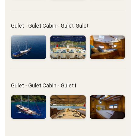
Gulet - Gulet Cabin - Gulet-Gulet
Gulet - Gulet Cabin - Gulet1