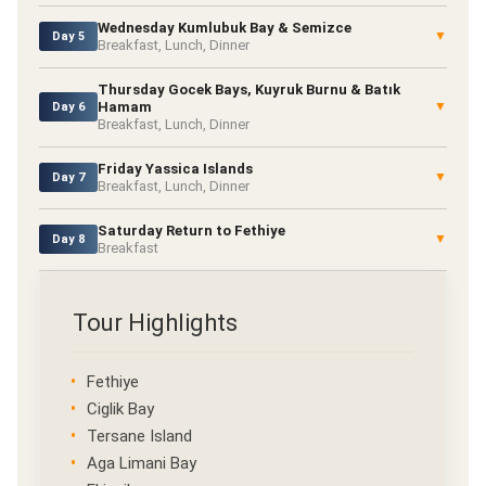
Wednesday Kumlubuk Bay & Semizce
▼
Day 5
Breakfast, Lunch, Dinner
Thursday Gocek Bays, Kuyruk Burnu & Batık
Hamam
▼
Day 6
Breakfast, Lunch, Dinner
Friday Yassica Islands
▼
Day 7
Breakfast, Lunch, Dinner
Saturday Return to Fethiye
▼
Day 8
Breakfast
Tour Highlights
Fethiye
Ciglik Bay
Tersane Island
Aga Limani Bay