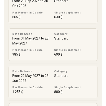
From 23 Sep 2026 to 30
Standard
Oct 2026
Per Person in Double
Single Supplement
865 $
630 $
Date Between
Category
From 01 May 2027 to 28
Standard
May 2027
Per Person in Double
Single Supplement
985 $
690 $
Date Between
Category
From 29 May 2027 to 25
Standard
Jun 2027
Per Person in Double
Single Supplement
1.255 $
880 $