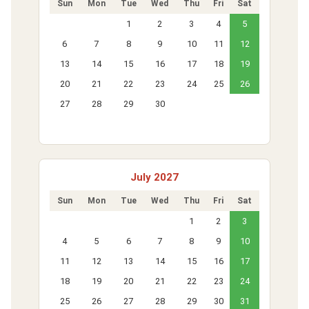
Sun
Mon
Tue
Wed
Thu
Fri
Sat
1
2
3
4
5
6
7
8
9
10
11
12
13
14
15
16
17
18
19
20
21
22
23
24
25
26
27
28
29
30
July 2027
Sun
Mon
Tue
Wed
Thu
Fri
Sat
1
2
3
4
5
6
7
8
9
10
11
12
13
14
15
16
17
18
19
20
21
22
23
24
25
26
27
28
29
30
31