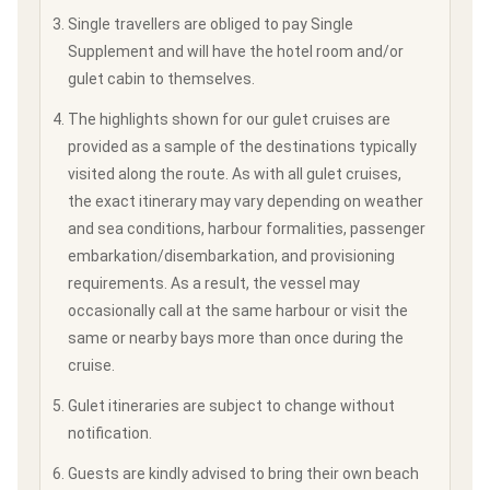
Single travellers are obliged to pay Single
Supplement and will have the hotel room and/or
gulet cabin to themselves.
The highlights shown for our gulet cruises are
provided as a sample of the destinations typically
visited along the route. As with all gulet cruises,
the exact itinerary may vary depending on weather
and sea conditions, harbour formalities, passenger
embarkation/disembarkation, and provisioning
requirements. As a result, the vessel may
occasionally call at the same harbour or visit the
same or nearby bays more than once during the
cruise.
Gulet itineraries are subject to change without
notification.
Guests are kindly advised to bring their own beach