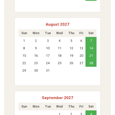
August 2027
Sun
Mon
Tue
Wed
Thu
Fri
Sat
1
2
3
4
5
6
7
8
9
10
11
12
13
14
15
16
17
18
19
20
21
22
23
24
25
26
27
28
29
30
31
September 2027
Sun
Mon
Tue
Wed
Thu
Fri
Sat
1
2
3
4