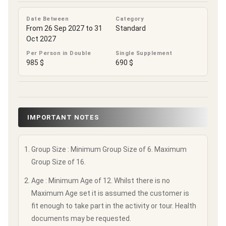
Date Between
Category
From 26 Sep 2027 to 31
Standard
Oct 2027
Per Person in Double
Single Supplement
985 $
690 $
IMPORTANT NOTES
Group Size : Minimum Group Size of 6. Maximum
Group Size of 16.
Age : Minimum Age of 12. Whilst there is no
Maximum Age set it is assumed the customer is
fit enough to take part in the activity or tour. Health
documents may be requested.