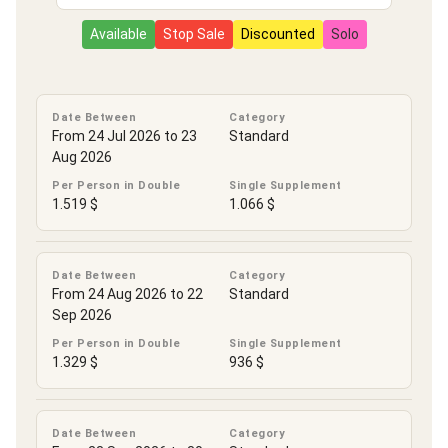
Available
Stop Sale
Discounted
Solo
Date Between
Category
From 24 Jul 2026 to 23
Standard
Aug 2026
Per Person in Double
Single Supplement
1.519 $
1.066 $
Date Between
Category
From 24 Aug 2026 to 22
Standard
Sep 2026
Per Person in Double
Single Supplement
1.329 $
936 $
Date Between
Category