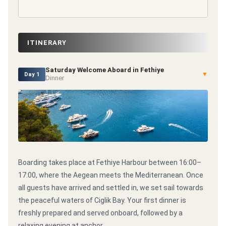
ITINERARY
Saturday Welcome Aboard in Fethiye
▼
Day 1
Dinner
Boarding takes place at Fethiye Harbour between 16:00–
17:00, where the Aegean meets the Mediterranean. Once
all guests have arrived and settled in, we set sail towards
the peaceful waters of Ciglik Bay. Your first dinner is
freshly prepared and served onboard, followed by a
relaxing evening at anchor.