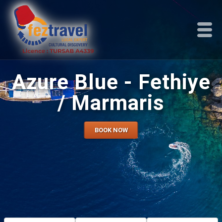
Azure Blue - Fethiye
/ Marmaris
BOOK NOW