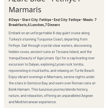
Marmaris
8 Days • Start City: Fethiye • End City: Fethiye • Meals: 7
Breakfasts,6 Lunches,7 Dinners
Embark on an unforgettable 8-day gulet cruise along
Turkey's stunning Turquoise Coast, departing from
Fethiye. Sail through crystal-clear waters, discovering
hidden coves, ancient ruins at Tersane Island, and the
tranquil beauty of Aga Limani. Opt for a captivating river
excursion to Dalyan, exploring Lycian rock tombs,
rejuvenating in mud baths, and relaxing on Turtle Beach.
Enjoy vibrant evenings in Marmaris, serene nights under
the stars in Semizce Bay, and swim over Roman ruins at
Batık Hamam. This luxurious journey blends history,
nature, and relaxation, offering an unparalleled Aegean
and Mediterranean experience.