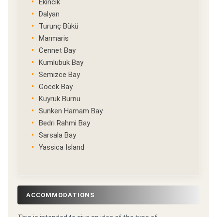
Ekincik
Dalyan
Turunç Bükü
Marmaris
Cennet Bay
Kumlubuk Bay
Semizce Bay
Gocek Bay
Kuyruk Burnu
Sunken Hamam Bay
Bedri Rahmi Bay
Sarsala Bay
Yassica Island
ACCOMMODATIONS