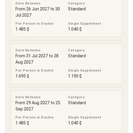
Date Between
Category
From 26 Jun 2027 to 30
Standard
Jul 2027
Per Person in Double
Single Supplement
1.485 $
1.040 $
Date Between
Category
From 31 Jul 2027 to 28
Standard
Aug 2027
Per Person in Double
Single Supplement
1.695 $
1.190 $
Date Between
Category
From 29 Aug 2027 to 25
Standard
Sep 2027
Per Person in Double
Single Supplement
1.485 $
1.040 $