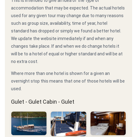
This is intended to give an idea of the type of
accommodation that may be expected. The actual hotels
used for any given tour may change due to many reasons
such as group size, availability, time of year, hotel
standard has dropped or simply we found a better hotel.
We update the website immediately if and when any
changes take place. If and when we do change hotels it
will be to a hotel of equal or higher standard and will be at
no extra cost.
Where more than one hotel is shown for a given an
overnight stop this means that one of those hotels will be
used.
Gulet - Gulet Cabin - Gulet