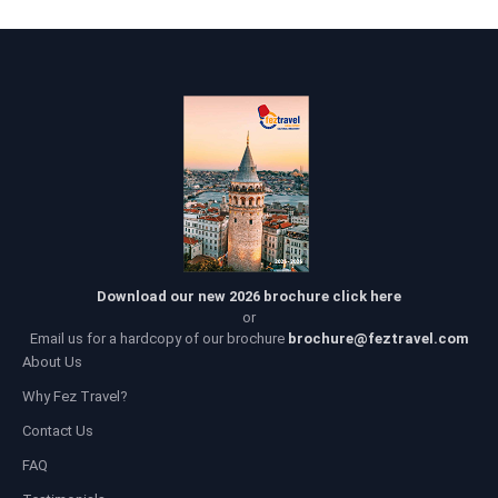
Download our new 2026 brochure click here
or
Email us for a hardcopy of our brochure
brochure@feztravel.com
About Us
Why Fez Travel?
Contact Us
FAQ