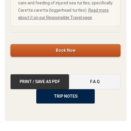
care and feeding of injured sea turtles, specifically
Caretta caretta (loggerhead turtles).
Read more
about it on our Responsible Travel page
Book Now
PRINT / SAVE AS PDF
F.A.Q
TRIP NOTES