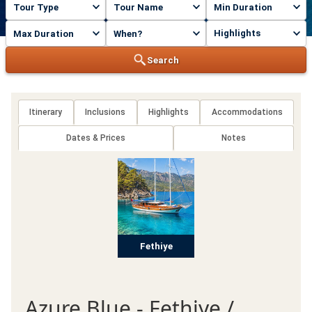
Highlights
Search
Itinerary
Inclusions
Highlights
Accommodations
Dates & Prices
Notes
Fethiye
Azure Blue - Fethiye /