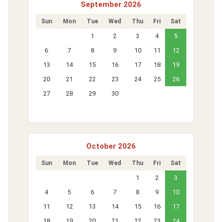
September 2026
Sun
Mon
Tue
Wed
Thu
Fri
Sat
1
2
3
4
5
6
7
8
9
10
11
12
13
14
15
16
17
18
19
20
21
22
23
24
25
26
27
28
29
30
October 2026
Sun
Mon
Tue
Wed
Thu
Fri
Sat
1
2
3
4
5
6
7
8
9
10
11
12
13
14
15
16
17
18
19
20
21
22
23
24