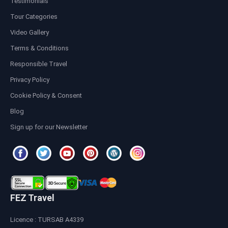
Testimonials
Tour Categories
Video Gallery
Terms & Conditions
Responsible Travel
Privacy Policy
Cookie Policy & Consent
Blog
Sign up for our Newsletter
FEZ Travel
Licence : TURSAB A4339