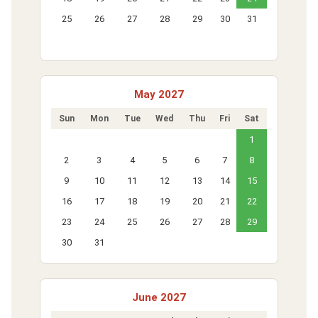
25
26
27
28
29
30
31
May 2027
Sun
Mon
Tue
Wed
Thu
Fri
Sat
1
2
3
4
5
6
7
8
9
10
11
12
13
14
15
16
17
18
19
20
21
22
23
24
25
26
27
28
29
30
31
June 2027