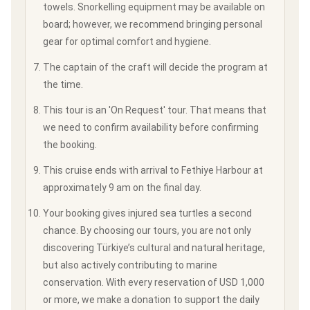
towels. Snorkelling equipment may be available on
board; however, we recommend bringing personal
gear for optimal comfort and hygiene.
The captain of the craft will decide the program at
the time.
This tour is an 'On Request' tour. That means that
we need to confirm availability before confirming
the booking.
This cruise ends with arrival to Fethiye Harbour at
approximately 9 am on the final day.
Your booking gives injured sea turtles a second
chance. By choosing our tours, you are not only
discovering Türkiye’s cultural and natural heritage,
but also actively contributing to marine
conservation. With every reservation of USD 1,000
or more, we make a donation to support the daily