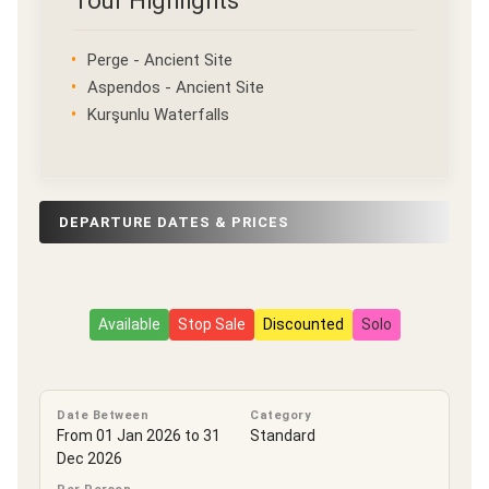
Tour Highlights
Perge - Ancient Site
Aspendos - Ancient Site
Kurşunlu Waterfalls
DEPARTURE DATES & PRICES
Available
Stop Sale
Discounted
Solo
Date Between
Category
From 01 Jan 2026 to 31
Standard
Dec 2026