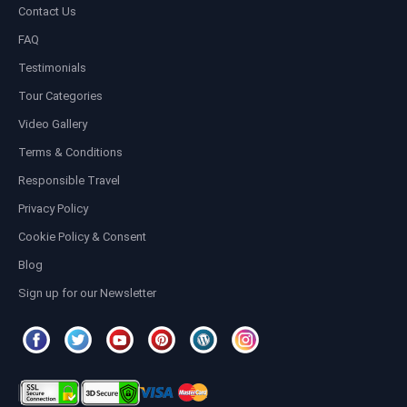
Contact Us
FAQ
Testimonials
Tour Categories
Video Gallery
Terms & Conditions
Responsible Travel
Privacy Policy
Cookie Policy & Consent
Blog
Sign up for our Newsletter