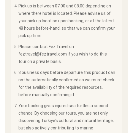
Pick up is between 07:00 and 08:00 depending on
where there hotel is located. Please advise us of
your pick up location upon booking, or at the latest
48 hours before-hand, so that we can confirm your
pick up time.
Please contact Fez Travel on
feztravel@feztravel.com if you wish to do this
tour on a private basis.
3 business days before departure this product can
not be automatically confirmed as we must check
for the availability of the required resources,
before manually confirming it.
Your booking gives injured sea turtles a second
chance. By choosing our tours, you are not only
discovering Türkiye’s cultural and natural heritage,
but also actively contributing to marine