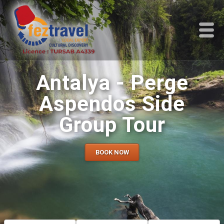
Antalya - Perge
Aspendos Side
Group Tour
BOOK NOW