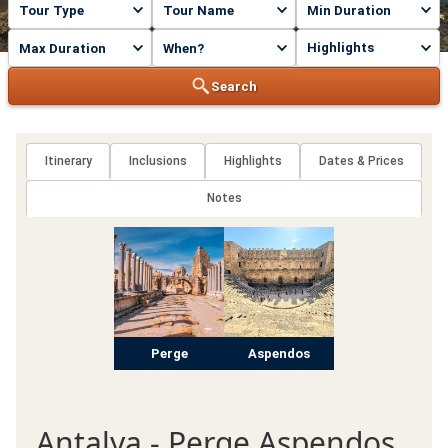
Highlights
Search
Itinerary
Inclusions
Highlights
Dates & Prices
Notes
Perge
Aspendos
Antalya - Perge Aspendos