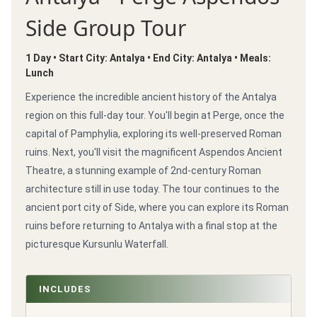
Side Group Tour
1 Day • Start City: Antalya • End City: Antalya • Meals:
Lunch
Experience the incredible ancient history of the Antalya
region on this full-day tour. You'll begin at Perge, once the
capital of Pamphylia, exploring its well-preserved Roman
ruins. Next, you'll visit the magnificent Aspendos Ancient
Theatre, a stunning example of 2nd-century Roman
architecture still in use today. The tour continues to the
ancient port city of Side, where you can explore its Roman
ruins before returning to Antalya with a final stop at the
picturesque Kursunlu Waterfall.
INCLUDES