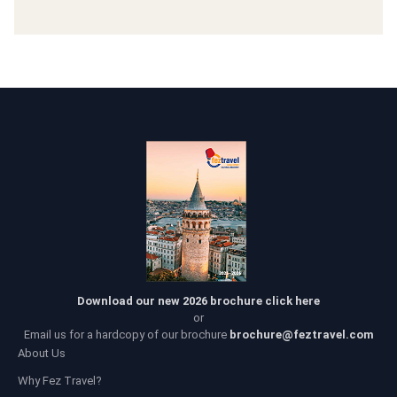
Download our new 2026 brochure click here
or
Email us for a hardcopy of our brochure
brochure@feztravel.com
About Us
Why Fez Travel?