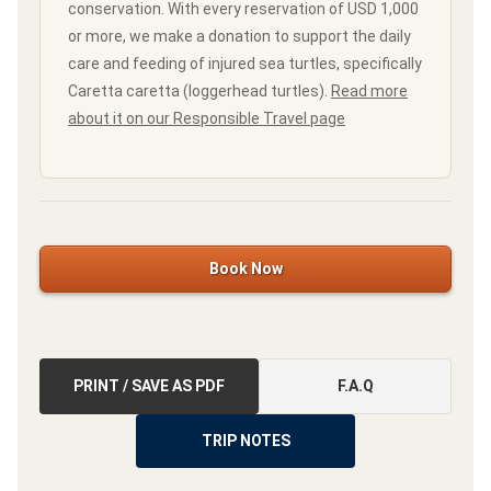
conservation. With every reservation of USD 1,000
or more, we make a donation to support the daily
care and feeding of injured sea turtles, specifically
Caretta caretta (loggerhead turtles).
Read more
about it on our Responsible Travel page
Book Now
PRINT / SAVE AS PDF
F.A.Q
TRIP NOTES