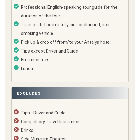
Professional English-speaking tour guide for the
duration of the tour
Transportation in a fully air-conditioned, non-
smoking vehicle
Pick up & drop off from/to your Antalya hotel
Tips except Driver and Guide
Entrance fees
Lunch
EXCLUDES
Tips - Driver and Guide
Compulsory Travel Insurance
Drinks
Side Museum Theater