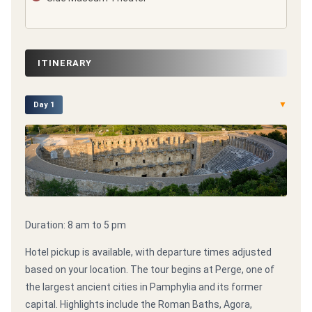
ITINERARY
▼
Day 1
Duration: 8 am to 5 pm
Hotel pickup is available, with departure times adjusted
based on your location. The tour begins at Perge, one of
the largest ancient cities in Pamphylia and its former
capital. Highlights include the Roman Baths, Agora,