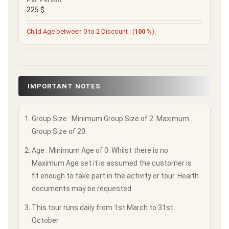
Per Person
225 $
Child Age between 0 to 2 Discount : (
100 %
).
IMPORTANT NOTES
Group Size : Minimum Group Size of 2. Maximum
Group Size of 20.
Age : Minimum Age of 0. Whilst there is no
Maximum Age set it is assumed the customer is
fit enough to take part in the activity or tour. Health
documents may be requested.
This tour runs daily from 1st March to 31st
October