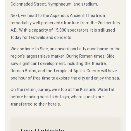
Colonnaded Street, Nymphaeum, and stadium.
Next, we head to the Aspendos Ancient Theatre, a
remarkably well-preserved structure from the 2nd century
A.D.. With a capacity of 15,000 spectators, it is still used
today for festivals and concerts.
We continue to Side, an ancient port city once home to the
region's largest slave market. During Roman times, Side
saw significant development, including the theatre,
Roman Baths, and the Temple of Apollo. Guests will have
one hour of free time to explore the city and enjoy the sea.
On the return journey, we stop at the Kursunlu Waterfall
before heading back to Antalya, where guests are
transferred to their hotels.