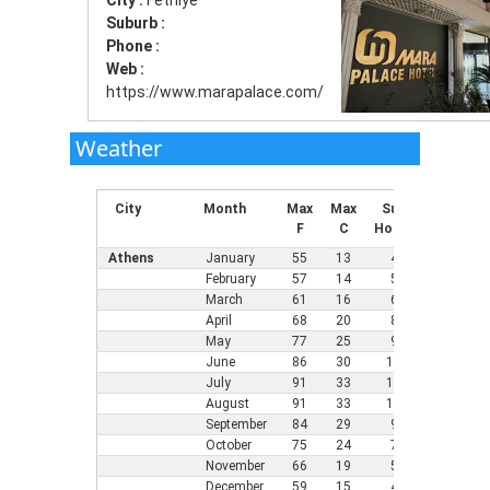
City :
Fethiye
Suburb :
Phone :
Web :
https://www.marapalace.com/
Weather
City
Month
Max
Max
Sun
Min
Mi
F
C
Hours
F
C
Athens
January
55
13
4
43
6
February
57
14
5
45
7
March
61
16
6
46
8
April
68
20
8
52
1
May
77
25
9
61
1
June
86
30
11
68
2
July
91
33
12
73
2
August
91
33
12
73
2
September
84
29
9
66
1
October
75
24
7
59
1
November
66
19
5
54
1
December
59
15
4
46
8