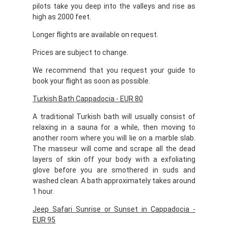
pilots take you deep into the valleys and rise as
high as 2000 feet.
Longer flights are available on request.
Prices are subject to change.
We recommend that you request your guide to
book your flight as soon as possible.
Turkish Bath Cappadocia - EUR 80
A traditional Turkish bath will usually consist of
relaxing in a sauna for a while, then moving to
another room where you will lie on a marble slab.
The masseur will come and scrape all the dead
layers of skin off your body with a exfoliating
glove before you are smothered in suds and
washed clean. A bath approximately takes around
1 hour.
Jeep Safari Sunrise or Sunset in Cappadocia -
EUR 95