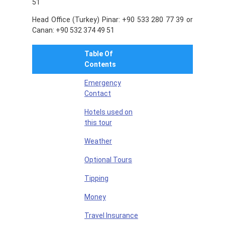
51
Head Office (Turkey) Pinar: +90 533 280 77 39 or
Canan: +90 532 374 49 51
Table Of
Contents
Emergency
Contact
Hotels used on
this tour
Weather
Optional Tours
Tipping
Money
Travel Insurance