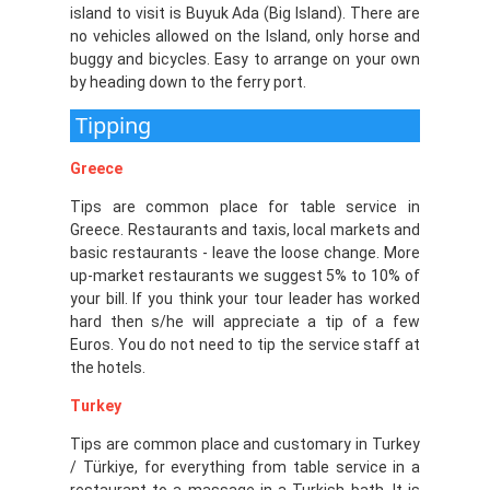
island to visit is Buyuk Ada (Big Island). There are
no vehicles allowed on the Island, only horse and
buggy and bicycles. Easy to arrange on your own
by heading down to the ferry port.
Tipping
Greece
Tips are common place for table service in
Greece. Restaurants and taxis, local markets and
basic restaurants - leave the loose change. More
up-market restaurants we suggest 5% to 10% of
your bill. If you think your tour leader has worked
hard then s/he will appreciate a tip of a few
Euros. You do not need to tip the service staff at
the hotels.
Turkey
Tips are common place and customary in Turkey
/ Türkiye, for everything from table service in a