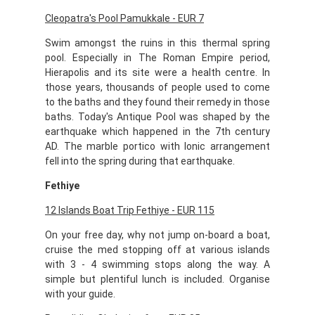
Cleopatra's Pool Pamukkale - EUR 7
Swim amongst the ruins in this thermal spring
pool. Especially in The Roman Empire period,
Hierapolis and its site were a health centre. In
those years, thousands of people used to come
to the baths and they found their remedy in those
baths. Today's Antique Pool was shaped by the
earthquake which happened in the 7th century
AD. The marble portico with Ionic arrangement
fell into the spring during that earthquake.
Fethiye
12 Islands Boat Trip Fethiye - EUR 115
On your free day, why not jump on-board a boat,
cruise the med stopping off at various islands
with 3 - 4 swimming stops along the way. A
simple but plentiful lunch is included. Organise
with your guide.