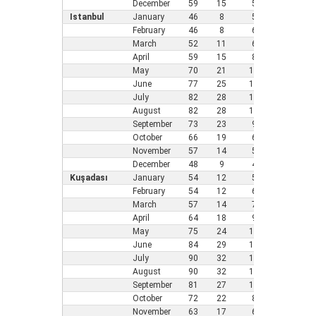
December
59
15
5
41
5
Istanbul
January
46
8
5
37
3
February
46
8
6
37
3
March
52
11
6
39
4
April
59
15
8
45
7
May
70
21
10
54
1
June
77
25
11
63
1
July
82
28
12
70
2
August
82
28
10
70
2
September
73
23
9
61
1
October
66
19
6
55
1
November
57
14
5
46
8
December
48
9
4
41
5
Kuşadası
January
54
12
5
45
7
February
54
12
6
43
6
March
57
14
7
46
8
April
64
18
9
52
1
May
75
24
11
59
1
June
84
29
13
68
2
July
90
32
14
72
2
August
90
32
13
73
2
September
81
27
11
64
1
October
72
22
8
59
1
November
63
17
6
52
1