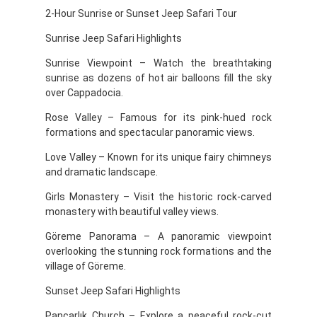
2-Hour Sunrise or Sunset Jeep Safari Tour
Sunrise Jeep Safari Highlights
Sunrise Viewpoint – Watch the breathtaking
sunrise as dozens of hot air balloons fill the sky
over Cappadocia.
Rose Valley – Famous for its pink-hued rock
formations and spectacular panoramic views.
Love Valley – Known for its unique fairy chimneys
and dramatic landscape.
Girls Monastery – Visit the historic rock-carved
monastery with beautiful valley views.
Göreme Panorama – A panoramic viewpoint
overlooking the stunning rock formations and the
village of Göreme.
Sunset Jeep Safari Highlights
Pancarlık Church – Explore a peaceful rock-cut