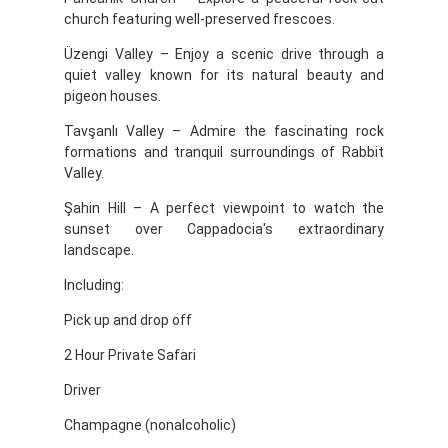
church featuring well-preserved frescoes.
Üzengi Valley – Enjoy a scenic drive through a
quiet valley known for its natural beauty and
pigeon houses.
Tavşanlı Valley – Admire the fascinating rock
formations and tranquil surroundings of Rabbit
Valley.
Şahin Hill – A perfect viewpoint to watch the
sunset over Cappadocia's extraordinary
landscape.
Including:
Pick up and drop off
2 Hour Private Safari
Driver
Champagne (nonalcoholic)