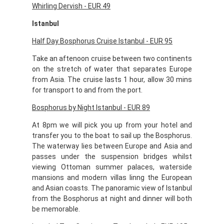
Whirling Dervish -
EUR 49
Istanbul
Half Day Bosphorus Cruise Istanbul - EUR 95
Take an aftenoon cruise between two continents
on the stretch of water that separates Europe
from Asia. The cruise lasts 1 hour, allow 30 mins
for transport to and from the port.
Bosphorus by Night Istanbul - EUR 89
At 8pm we will pick you up from your hotel and
transfer you to the boat to sail up the Bosphorus.
The waterway lies between Europe and Asia and
passes under the suspension bridges whilst
viewing Ottoman summer palaces, waterside
mansions and modern villas linng the European
and Asian coasts. The panoramic view of Istanbul
from the Bosphorus at night and dinner will both
be memorable.