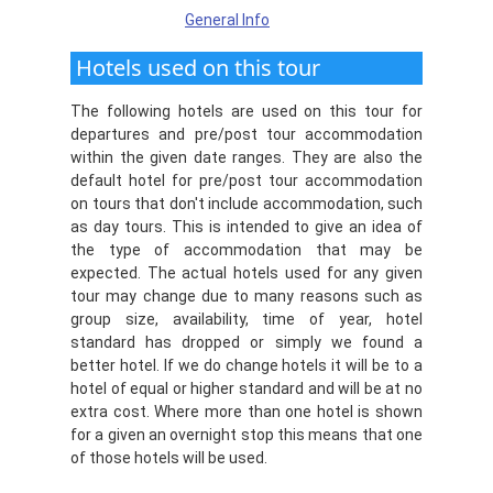
General Info
Hotels used on this tour
The following hotels are used on this tour for
departures and pre/post tour accommodation
within the given date ranges. They are also the
default hotel for pre/post tour accommodation
on tours that don't include accommodation, such
as day tours. This is intended to give an idea of
the type of accommodation that may be
expected. The actual hotels used for any given
tour may change due to many reasons such as
group size, availability, time of year, hotel
standard has dropped or simply we found a
better hotel. If we do change hotels it will be to a
hotel of equal or higher standard and will be at no
extra cost. Where more than one hotel is shown
for a given an overnight stop this means that one
of those hotels will be used.