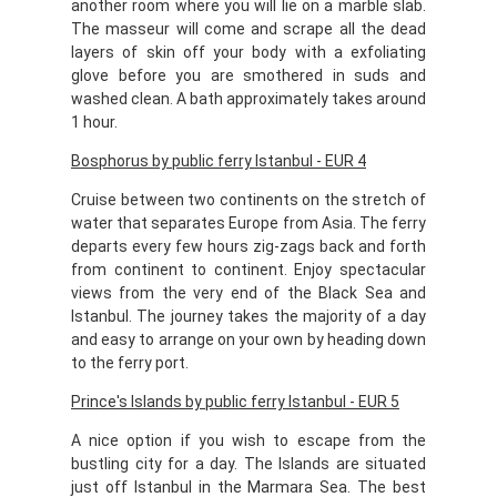
another room where you will lie on a marble slab.
The masseur will come and scrape all the dead
layers of skin off your body with a exfoliating
glove before you are smothered in suds and
washed clean. A bath approximately takes around
1 hour.
Bosphorus by public ferry Istanbul - EUR 4
Cruise between two continents on the stretch of
water that separates Europe from Asia. The ferry
departs every few hours zig-zags back and forth
from continent to continent. Enjoy spectacular
views from the very end of the Black Sea and
Istanbul. The journey takes the majority of a day
and easy to arrange on your own by heading down
to the ferry port.
Prince's Islands by public ferry Istanbul - EUR 5
A nice option if you wish to escape from the
bustling city for a day. The Islands are situated
just off Istanbul in the Marmara Sea. The best