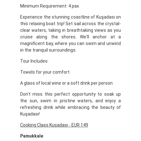
Minimum Requirement: 4 pax
Experience the stunning coastline of Kuşadası on
this relaxing boat trip! Set sail across the crystal-
clear waters, taking in breathtaking views as you
cruise along the shores. We'll anchor at a
magnificent bay, where you can swim and unwind
in the tranquil surroundings.
Tour Includes:
Towels for your comfort
A glass of local wine or a soft drink per person
Don't miss this perfect opportunity to soak up
the sun, swim in pristine waters, and enjoy a
refreshing drink while embracing the beauty of
Kuşadası!
Cooking Class Kuşadası - EUR 149
Pamukkale