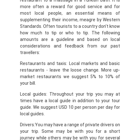
restaurant to a massage in a Turkish bath. It is
more often a reward for good service and for
most local people, an essential means of
supplementing their income, meagre by Western
Standards. Often tourists to a country don't know
how much to tip or who to tip. The following
amounts are a guideline and based on local
considerations and feedback from our past
travellers:
Restaurants and taxis: Local markets and basic
restaurants - leave the loose change. More up-
market restaurants we suggest 5% to 10% of
your bill.
Local guides: Throughout your trip you may at
times have a local guide in addition to your tour
guide. We suggest USD 10 per person per day for
local guides.
Drivers:You may have a range of private drivers on
your trip. Some may be with you for a short
journey while others may be with you for several