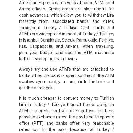
American Express cards work at some ATMs and
Amex offices. Credit cards are also useful for
cash advances, which allow you to withdraw Lira
instantly from associated banks and ATMs
throughout Turkey / Türkiye. Cash cards and
ATM's are widespread in most of Turkey / Türkiye;
in Istanbul, Canakkale, Selcuk, Pamukkale, Fethiye,
Kas, Cappadocia, and Ankara. When travelling,
plan your budget and use the ATM machines
before leaving the main towns.
Always try and use ATM's that are attached to
banks while the bank is open, so that if the ATM
swallows your card, you can go into the bank and
get the card back.
It is much cheaper to convert money to Turkish
Lira in Turkey / Türkiye than at home. Using an
ATM or a credit card will often get you the best
possible exchange rates; the post and telephone
office (PTT) and banks offer very reasonable
rates too. In the past, because of Turkey /