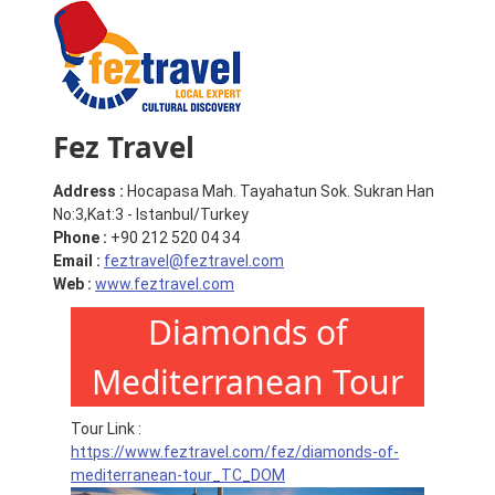
Fez Travel
Address :
Hocapasa Mah. Tayahatun Sok. Sukran Han
No:3,Kat:3 - Istanbul/Turkey
Phone :
+90 212 520 04 34
Email :
feztravel@feztravel.com
Web :
www.feztravel.com
Diamonds of
Mediterranean Tour
Tour Link :
https://www.feztravel.com/fez/diamonds-of-
mediterranean-tour_TC_DOM