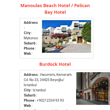
Manoulas Beach Hotel / Pelican
Bay Hotel
Address
:
City :
Mykonos
Suburb :
Phone :
Web :
Burdock Hotel
Address :
Hacımimi, Kemeraltı
Cd. No.33, 34425 Beyoğlu/
İstanbul
City :
Istanbul
Suburb :
Phone :
+90212334 93 93
Web :