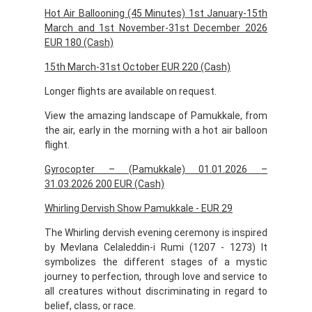
Hot Air Ballooning (45 Minutes) 1st January-15th
March and 1st November-31st December 2026
EUR 180 (Cash)
15th March-31st October EUR 220 (Cash)
Longer flights are available on request.
View the amazing landscape of Pamukkale, from
the air, early in the morning with a hot air balloon
flight.
Gyrocopter – (Pamukkale) 01.01.2026 –
31.03.2026 200 EUR (Cash)
Whirling Dervish Show Pamukkale - EUR 29
The Whirling dervish evening ceremony is inspired
by Mevlana Celaleddin-i Rumi (1207 - 1273) It
symbolizes the different stages of a mystic
journey to perfection, through love and service to
all creatures without discriminating in regard to
belief, class, or race.