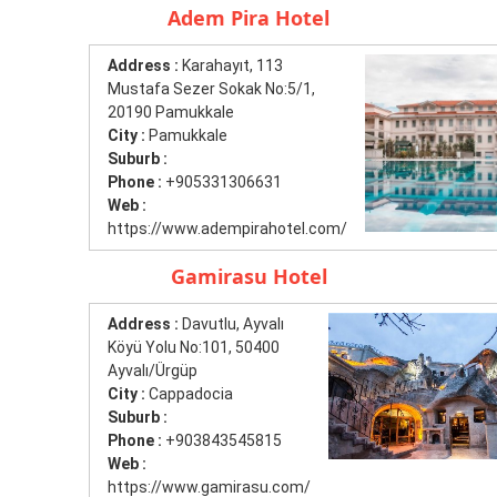
Adem Pira Hotel
Address :
Karahayıt, 113
Mustafa Sezer Sokak No:5/1,
20190 Pamukkale
City :
Pamukkale
Suburb :
Phone :
+905331306631
Web :
https://www.adempirahotel.com/
Gamirasu Hotel
Address :
Davutlu, Ayvalı
Köyü Yolu No:101, 50400
Ayvalı/Ürgüp
City :
Cappadocia
Suburb :
Phone :
+903843545815
Web :
https://www.gamirasu.com/