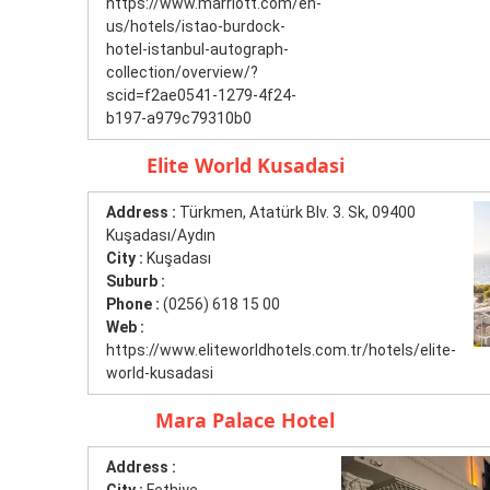
https://www.marriott.com/en-
us/hotels/istao-burdock-
hotel-istanbul-autograph-
collection/overview/?
scid=f2ae0541-1279-4f24-
b197-a979c79310b0
Elite World Kusadasi
Address :
Türkmen, Atatürk Blv. 3. Sk, 09400
Kuşadası/Aydın
City :
Kuşadası
Suburb :
Phone :
(0256) 618 15 00
Web :
https://www.eliteworldhotels.com.tr/hotels/elite-
world-kusadasi
Mara Palace Hotel
Address :