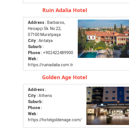
Ruin Adalia Hotel
Address :
Barbaros,
Hesapçı Sk. No:22,
07100 Muratpaşa
City :
Antalya
Suburb :
Phone :
+902422489900
Web :
https://ruinadalia.com.tr
Golden Age Hotel
Address :
City :
Athens
Suburb :
Phone :
Web :
https://hotelgoldenage.com/