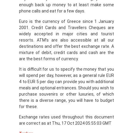
enough back up money to at least make some
phone calls and eat for a few days.
Euro is the currency of Greece since 1 January
2001. Credit Cards and Travellers Cheques are
widely accepted in major cities and tourist
resorts. ATM's are also accessible at all our
destinations and offer the best exchange rate. A
mixture of debit, credit cards and cash are the
are the best forms of currency.
It is difficult for us to specify the money that you
will spend per day, however, as a general rule EUR
4 to EUR 5 per day can provide you with additional
meals and optional entrances. Should you wish to
purchase souvenirs or other luxuries, of which
there is a diverse range, you will have to budget
for these.
Exchange rates used throughout this document
are correct as at Thu, 17 Oct 2024 05:55:03 GMT