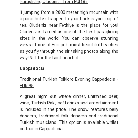
Paragliding Oludeniz - from EUR 85
If jumping from a 2000 meter high mountain with
a parachute strapped to your back is your cup of
tea, Oludeniz near Fethiye is the place for you!
Oludeniz is famed as one of the best paragliding
sites in the world. You can observe stunning
views of one of Europe's most beautiful beaches
as you fly through the air taking photos along the
way! Not for the faint hearted.
Cappadocia
Traditional Turkish Folklore Evening Cappadocia -
EUR 95
A great night out where dinner, unlimited beer,
wine, Turkish Raki, soft drinks and entertainment
is included in the price. The show features belly
dancers, traditional folk dancers and traditional
Turkish musicians. This option is available whilst
on tour in Cappadocia.