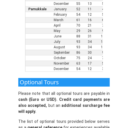
December
55
13
5
46
8
Pamukkale
January
52
11
4
36
2
February
54
12
5
37
3
March
61
16
6
41
5
April
70
21
7
48
9
May
29
26
9
55
1
June
88
31
11
64
1
July
93
34
12
68
2
August
93
34
11
68
2
September
86
30
9
61
1
October
75
24
7
54
1
November
63
17
5
45
7
December
54
12
3
39
4
Optional Tours
Please note that all optional tours are payable in
cash (Euro or USD). Credit card payments are
also accepted,
but an
additional surcharge fee
will apply.
The list of optional tours provided below serves
as a
general reference
for experiences available