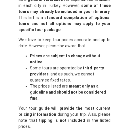
in each city in Turkey. However,
some of these
tours may already be included in your itinerary.
This list is a
standard compilation of optional
tours and not all options may apply to your
specific tour package.
We strive to keep tour prices accurate and up to
date. However, please be aware that:
Prices are subject to change without
notice.
Some tours are operated by
third-party
providers
, and as such, we cannot
guarantee fixed rates.
The prices listed are
meant only as a
guideline and should not be considered
final
.
Your tour
guide will provide the most current
pricing information
during your trip. Also, please
note that
tipping is not included
in the listed
prices.