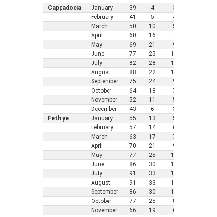
Cappadocia
January
39
4
3
25
-4
February
41
5
4
26
-3
March
50
10
5
32
0
April
60
16
7
41
5
May
69
21
9
46
8
June
77
25
11
52
1
July
82
28
12
55
1
August
88
22
12
55
1
September
75
24
9
50
1
October
64
18
7
43
6
November
52
11
5
35
2
December
43
6
3
28
-2
Fethiye
January
55
13
5
39
4
February
57
14
6
39
4
March
63
17
7
43
6
April
70
21
9
46
8
May
77
25
11
54
1
June
86
30
13
61
1
July
91
33
14
66
1
August
91
33
13
64
1
September
86
30
11
56
1
October
77
25
8
54
1
November
66
19
6
46
8