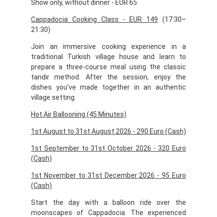
Show only, without dinner - EUR 65
Cappadocia Cooking Class - EUR 149
(17:30–
21:30)
Join an immersive cooking experience in a
traditional Turkish village house and learn to
prepare a three-course meal using the classic
tandir method. After the session, enjoy the
dishes you’ve made together in an authentic
village setting.
Hot Air Ballooning (45 Minutes)
1st August to 31st August 2026 - 290 Euro (Cash)
1st September to 31st October 2026 - 320 Euro
(Cash)
1st November to 31st December 2026 - 95 Euro
(Cash)
Start the day with a balloon ride over the
moonscapes of Cappadocia. The experienced