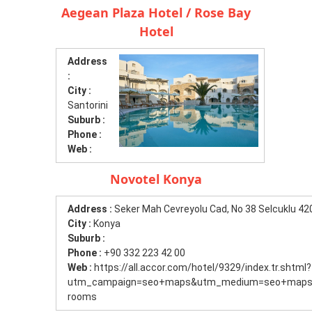
Aegean Plaza Hotel / Rose Bay
Hotel
Address
:
City :
Santorini
Suburb :
Phone :
Web :
Novotel Konya
Address :
Seker Mah Cevreyolu Cad, No 38 Selcuklu 4
City :
Konya
Suburb :
Phone :
+90 332 223 42 00
Web :
https://all.accor.com/hotel/9329/index.tr.shtml?
utm_campaign=seo+maps&utm_medium=seo+maps&
rooms