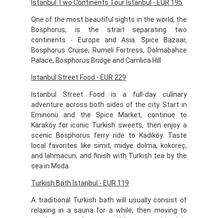
Istanbul Two Continents Tour Istanbul - EUR 195
One of the most beautiful sights in the world, the
Bosphorus, is the strait separating two
continents - Europe and Asia. Spice Bazaar,
Bosphorus Cruise, Rumeli Fortress, Dolmabahce
Palace, Bosphorus Bridge and Camlica Hill
Istanbul Street Food - EUR 229
Istanbul Street Food is a full-day culinary
adventure across both sides of the city. Start in
Eminönü and the Spice Market, continue to
Karaköy for iconic Turkish sweets, then enjoy a
scenic Bosphorus ferry ride to Kadıköy. Taste
local favorites like simit, midye dolma, kokoreç,
and lahmacun, and finish with Turkish tea by the
sea in Moda.
Turkish Bath Istanbul - EUR 119
A traditional Turkish bath will usually consist of
relaxing in a sauna for a while, then moving to