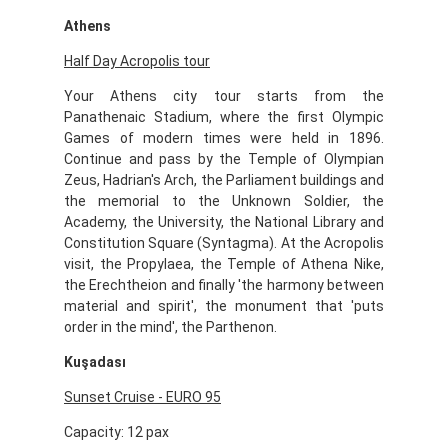
Athens
Half Day Acropolis tour
Your Athens city tour starts from the
Panathenaic Stadium, where the first Olympic
Games of modern times were held in 1896.
Continue and pass by the Temple of Olympian
Zeus, Hadrian's Arch, the Parliament buildings and
the memorial to the Unknown Soldier, the
Academy, the University, the National Library and
Constitution Square (Syntagma). At the Acropolis
visit, the Propylaea, the Temple of Athena Nike,
the Erechtheion and finally 'the harmony between
material and spirit', the monument that 'puts
order in the mind', the Parthenon.
Kuşadası
Sunset Cruise - EURO 95
Capacity: 12 pax