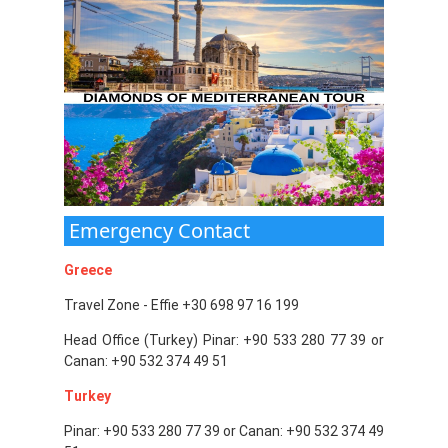
Emergency Contact
Greece
Travel Zone - Effie +30 698 97 16 199
Head Office (Turkey) Pinar: +90 533 280 77 39 or
Canan: +90 532 374 49 51
Turkey
Pinar: +90 533 280 77 39 or Canan: +90 532 374 49