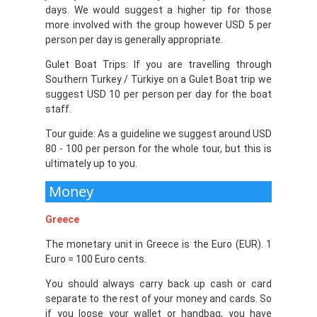
days. We would suggest a higher tip for those
more involved with the group however USD 5 per
person per day is generally appropriate.
Gulet Boat Trips: If you are travelling through
Southern Turkey / Türkiye on a Gulet Boat trip we
suggest USD 10 per person per day for the boat
staff.
Tour guide: As a guideline we suggest around USD
80 - 100 per person for the whole tour, but this is
ultimately up to you.
Money
Greece
The monetary unit in Greece is the Euro (EUR). 1
Euro = 100 Euro cents.
You should always carry back up cash or card
separate to the rest of your money and cards. So
if you loose your wallet or handbag, you have