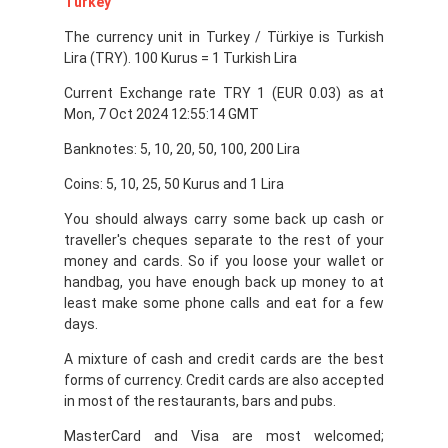
Turkey
The currency unit in Turkey / Türkiye is Turkish
Lira (TRY). 100 Kurus = 1 Turkish Lira
Current Exchange rate TRY 1 (EUR 0.03) as at
Mon, 7 Oct 2024 12:55:14 GMT
Banknotes: 5, 10, 20, 50, 100, 200 Lira
Coins: 5, 10, 25, 50 Kurus and 1 Lira
You should always carry some back up cash or
traveller's cheques separate to the rest of your
money and cards. So if you loose your wallet or
handbag, you have enough back up money to at
least make some phone calls and eat for a few
days.
A mixture of cash and credit cards are the best
forms of currency. Credit cards are also accepted
in most of the restaurants, bars and pubs.
MasterCard and Visa are most welcomed;