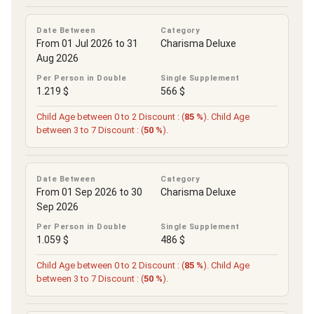
Date Between
Category
From 01 Jul 2026 to 31
Charisma Deluxe
Aug 2026
Per Person in Double
Single Supplement
1.219 $
566 $
Child Age between 0 to 2 Discount : (
85 %
). Child Age
between 3 to 7 Discount : (
50 %
).
Date Between
Category
From 01 Sep 2026 to 30
Charisma Deluxe
Sep 2026
Per Person in Double
Single Supplement
1.059 $
486 $
Child Age between 0 to 2 Discount : (
85 %
). Child Age
between 3 to 7 Discount : (
50 %
).