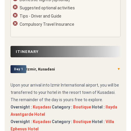
Suggested optional activities
Tips - Driver and Guide
Compulsory Travel Insurance
ITINERARY
Izmir, Kusadasi
▼
Day 1
Upon your arrival into Izmir International airport, you will be
transferred to your hotel in the resort town of Kusadasi.
The remainder of the day is yours free to explore.
Overnight :
Kuşadası
Category :
Boutique
Hotel :
Ilayda
Avantgarde Hotel
Overnight :
Kuşadası
Category :
Boutique
Hotel :
Villa
Ephesus Hotel