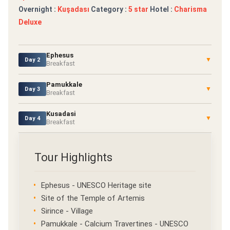
Overnight :
Kuşadası
Category :
5 star
Hotel :
Charisma
Deluxe
Ephesus
▼
Day 2
Breakfast
Pamukkale
▼
Day 3
Breakfast
Kusadasi
▼
Day 4
Breakfast
Tour Highlights
Ephesus - UNESCO Heritage site
Site of the Temple of Artemis
Sirince - Village
Pamukkale - Calcium Travertines - UNESCO