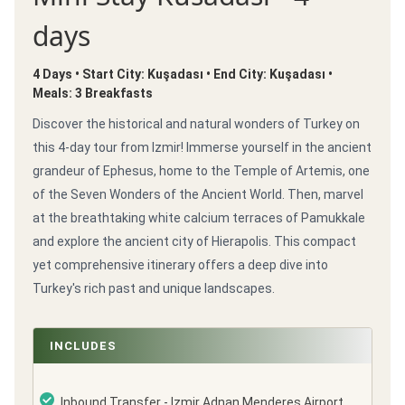
days
4 Days • Start City: Kuşadası • End City: Kuşadası •
Meals: 3 Breakfasts
Discover the historical and natural wonders of Turkey on
this 4-day tour from Izmir! Immerse yourself in the ancient
grandeur of Ephesus, home to the Temple of Artemis, one
of the Seven Wonders of the Ancient World. Then, marvel
at the breathtaking white calcium terraces of Pamukkale
and explore the ancient city of Hierapolis. This compact
yet comprehensive itinerary offers a deep dive into
Turkey's rich past and unique landscapes.
INCLUDES
Inbound Transfer - Izmir Adnan Menderes Airport