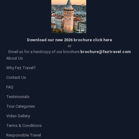
Download our new 2026 brochure click here
or
Email us for a hardcopy of our brochure
brochure@feztravel.com
About Us
Why Fez Travel?
Contact Us
FAQ
Testimonials
Tour Categories
Video Gallery
Terms & Conditions
Responsible Travel