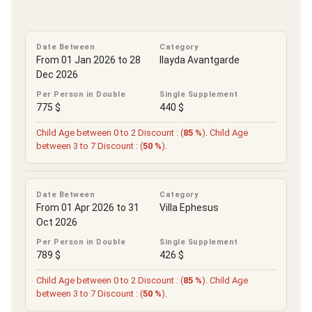
Date Between
Category
From 01 Jan 2026 to 28
Ilayda Avantgarde
Dec 2026
Per Person in Double
Single Supplement
775 $
440 $
Child Age between 0 to 2 Discount : (
85 %
). Child Age
between 3 to 7 Discount : (
50 %
).
Date Between
Category
From 01 Apr 2026 to 31
Villa Ephesus
Oct 2026
Per Person in Double
Single Supplement
789 $
426 $
Child Age between 0 to 2 Discount : (
85 %
). Child Age
between 3 to 7 Discount : (
50 %
).