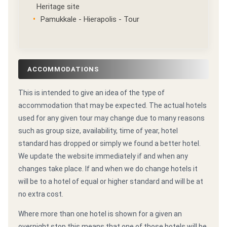
Heritage site
Pamukkale - Hierapolis - Tour
ACCOMMODATIONS
This is intended to give an idea of the type of
accommodation that may be expected. The actual hotels
used for any given tour may change due to many reasons
such as group size, availability, time of year, hotel
standard has dropped or simply we found a better hotel.
We update the website immediately if and when any
changes take place. If and when we do change hotels it
will be to a hotel of equal or higher standard and will be at
no extra cost.
Where more than one hotel is shown for a given an
overnight stop this means that one of those hotels will be