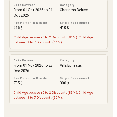
Date Between
Category
From 01 Oct 2026 to 31
Charisma Deluxe
Oct 2026
Per Person in Double
Single Supplement
965 $
410 $
Child Age between 0 to 2 Discount : (
85 %
). Child Age
between 3 to 7 Discount : (
50 %
).
Date Between
Category
From 01 Nov 2026 to 28
Villa Ephesus
Dec 2026
Per Person in Double
Single Supplement
735 $
380 $
Child Age between 0 to 2 Discount : (
85 %
). Child Age
between 3 to 7 Discount : (
50 %
).