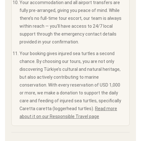
Your accommodation and all airport transfers are
fully pre-arranged, giving you peace of mind. While
there’s no full-time tour escort, our team is always
within reach — you’ll have access to 24/7 local
support through the emergency contact details
provided in your confirmation.
Your booking gives injured sea turtles a second
chance. By choosing our tours, you are not only
discovering Türkiye’s cultural and natural heritage,
but also actively contributing to marine
conservation. With every reservation of USD 1,000
or more, we make a donation to support the daily
care and feeding of injured sea turtles, specifically
Caretta caretta (loggerhead turtles).
Read more
about it on our Responsible Travel page