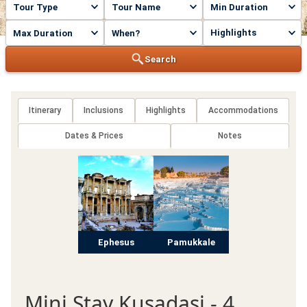
Highlights
Search
Itinerary
Inclusions
Highlights
Accommodations
Dates & Prices
Notes
Ephesus
Pamukkale
Mini Stay Kusadasi - 4