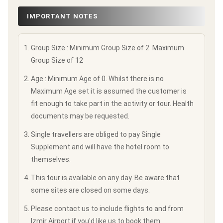
IMPORTANT NOTES
Group Size : Minimum Group Size of 2. Maximum
Group Size of 12
Age : Minimum Age of 0. Whilst there is no
Maximum Age set it is assumed the customer is
fit enough to take part in the activity or tour. Health
documents may be requested.
Single travellers are obliged to pay Single
Supplement and will have the hotel room to
themselves.
This tour is available on any day. Be aware that
some sites are closed on some days.
Please contact us to include flights to and from
Izmir Airport if you'd like us to book them.