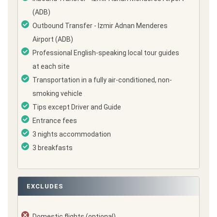
(ADB)
Outbound Transfer - Izmir Adnan Menderes
Airport (ADB)
Professional English-speaking local tour guides
at each site
Transportation in a fully air-conditioned, non-
smoking vehicle
Tips except Driver and Guide
Entrance fees
3 nights accommodation
3 breakfasts
EXCLUDES
Domestic flights (optional)