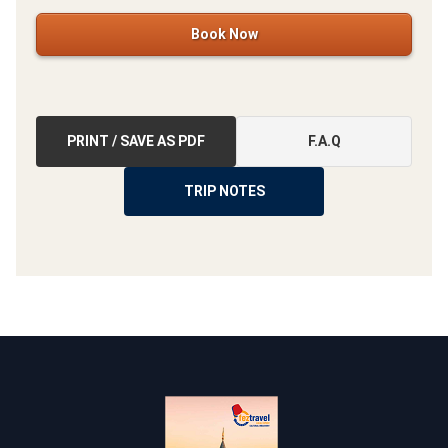
Book Now
PRINT / SAVE AS PDF
F.A.Q
TRIP NOTES