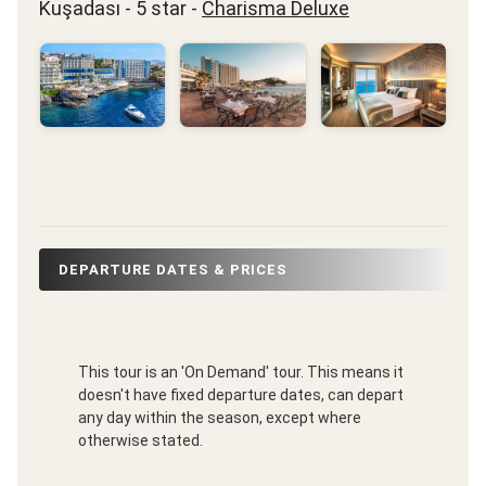
Kuşadası - 5 star -
Charisma Deluxe
DEPARTURE DATES & PRICES
This tour is an 'On Demand' tour. This means it
doesn't have fixed departure dates, can depart
any day within the season, except where
otherwise stated.