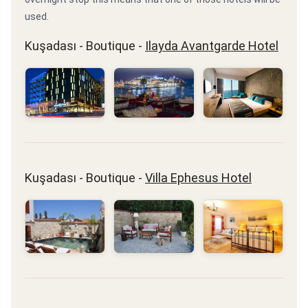
used.
Kuşadası - Boutique -
Ilayda Avantgarde Hotel
Kuşadası - Boutique -
Villa Ephesus Hotel