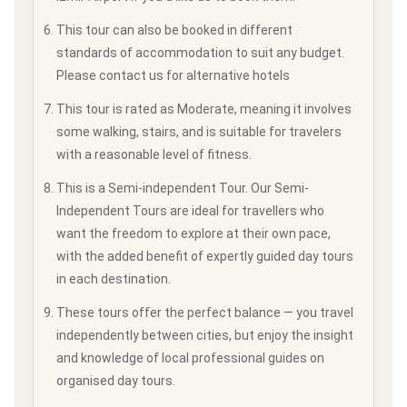
This tour can also be booked in different
standards of accommodation to suit any budget.
Please contact us for alternative hotels
This tour is rated as Moderate, meaning it involves
some walking, stairs, and is suitable for travelers
with a reasonable level of fitness.
This is a Semi-independent Tour. Our Semi-
Independent Tours are ideal for travellers who
want the freedom to explore at their own pace,
with the added benefit of expertly guided day tours
in each destination.
These tours offer the perfect balance — you travel
independently between cities, but enjoy the insight
and knowledge of local professional guides on
organised day tours.