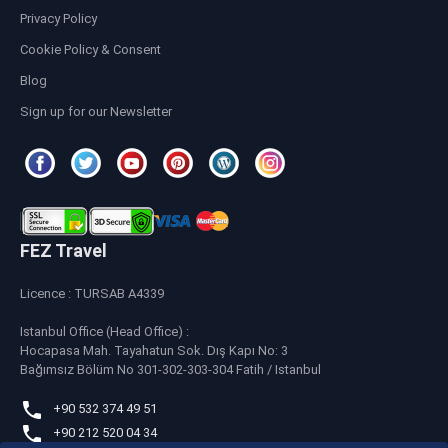
Privacy Policy
Cookie Policy & Consent
Blog
Sign up for our Newsletter
FEZ Travel
Licence : TURSAB A4339
Istanbul Office (Head Office) :
Hocapasa Mah. Tayahatun Sok. Dış Kapı No: 3
Bağımsız Bölüm No 301-302-303-304 Fatih / Istanbul
+90 532 374 49 51
+90 212 520 04 34