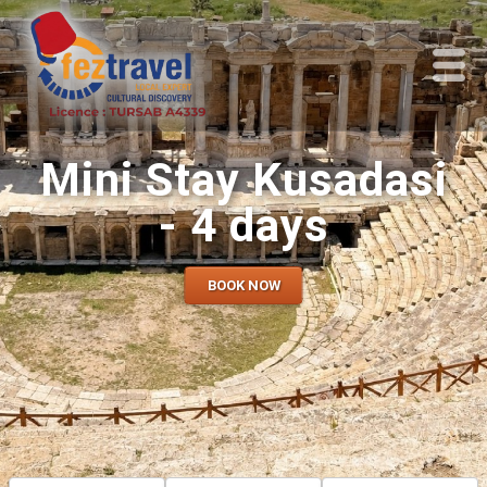
Mini Stay Kusadasi
- 4 days
BOOK NOW